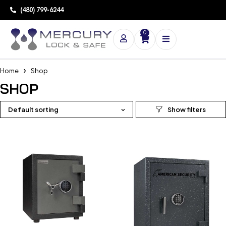
(480) 799-6244
0
Home
Shop
SHOP
Default sorting