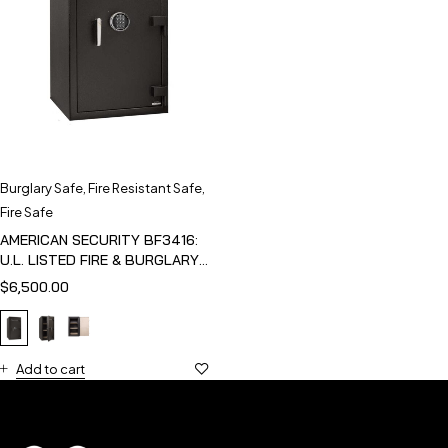
Burglary Safe
,
Fire Resistant Safe
,
Fire Safe
AMERICAN SECURITY BF3416:
U.L. LISTED FIRE & BURGLARY
SAFE
$
6,500.00
Add to cart