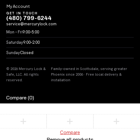
My Account
GET IN TOUCH
(480) 799-6244
service@mercurylock.com
Mon – Fri
9:00–5:00
Saturday
9:00–2:00
Sunday
Closed
© 2026 Mercury Lock &
Family-owned in Scottsdale, serving greater
Safe, LLC. All rights
Phoenix since 2006 · Free local delivery &
reserved.
installation
Compare
(0)
Compare
Remove all products