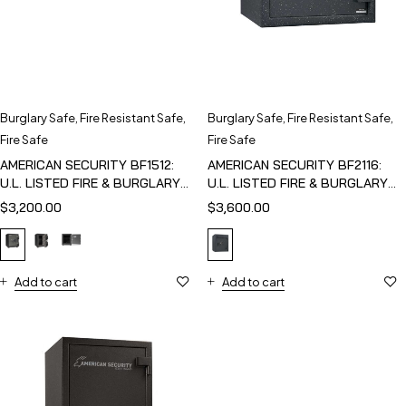
Burglary Safe
,
Fire Resistant Safe
,
Burglary Safe
,
Fire Resistant Safe
,
Fire Safe
Fire Safe
AMERICAN SECURITY BF1512:
AMERICAN SECURITY BF2116:
U.L. LISTED FIRE & BURGLARY
U.L. LISTED FIRE & BURGLARY
SAFE
SAFE
$
3,200.00
$
3,600.00
Add to cart
Add to cart