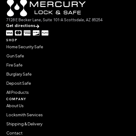
7128 E Becker Lane, Suite 101-A Scottsdale, AZ 85254
Get directions
SHOP
Home Security Safe
Gun Safe
Fire Safe
Burglary Safe
Deposit Safe
All Products
COMPANY
About Us
Locksmith Services
Shipping & Delivery
Contact