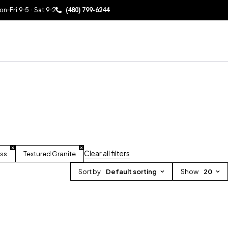
n–Fri 9–5 · Sat 9–2
(480) 799-6244
Clear all filters
oss
Textured Granite
Sort by
Default sorting
Show
20