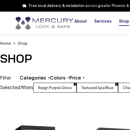
Free local delivery & installation
across greater Phoenix &
About
Services
Shop
Home
Shop
SHOP
Filter
Categories
Colors
Price
Selected filters
Reign Purple Gloss
Textured Spa Blue
Cha