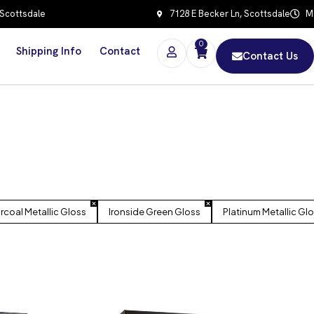
 Scottsdale
7128 E Becker Ln, Scottsdale
Mo
0
Shipping Info
Contact
Contact Us
rcoal Metallic Gloss
Ironside Green Gloss
Platinum Metallic Gl