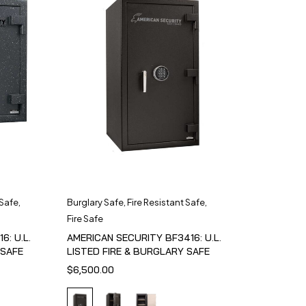
 Safe
,
Burglary Safe
,
Fire Resistant Safe
,
Fire Safe
6: U.L.
AMERICAN SECURITY BF3416: U.L.
 SAFE
LISTED FIRE & BURGLARY SAFE
$
6,500.00