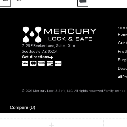
SHO
Home
Gun 
7128 E Becker Lane, Suite 101-A
Scottsdale, AZ 85254
Fire 
Get directions
Burgl
Depo
All P
© 2026 Mercury Lock & Safe, LLC. All rights reserved.
Family-owned in
Compare
(0)