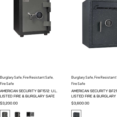
Burglary Safe
,
Fire Resistant Safe
,
Burglary Safe
,
Fire Resistant
Fire Safe
Fire Safe
AMERICAN SECURITY BF1512: U.L.
AMERICAN SECURITY BF211
LISTED FIRE & BURGLARY SAFE
LISTED FIRE & BURGLARY
$
3,200.00
$
3,600.00