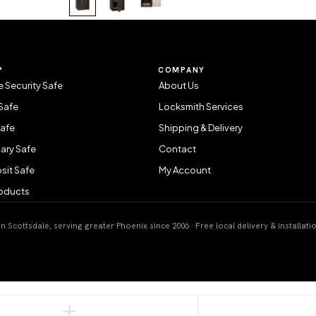
P
COMPANY
 Security Safe
About Us
Safe
Locksmith Services
Safe
Shipping & Delivery
ary Safe
Contact
sit Safe
My Account
roducts
 Scottsdale, serving greater Phoenix since 2006 · Free local delivery & installati