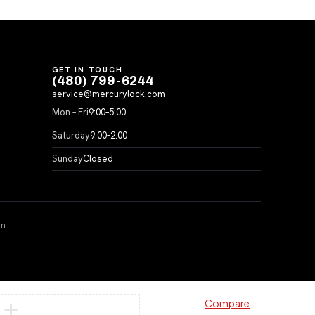
GET IN TOUCH
(480) 799-6244
service@mercurylock.com
Mon – Fri
9:00–5:00
Saturday
9:00–2:00
Sunday
Closed
on
Compare