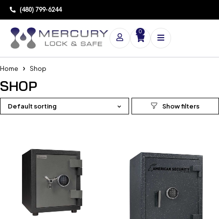
(480) 799-6244
0
Home
Shop
SHOP
Default sorting