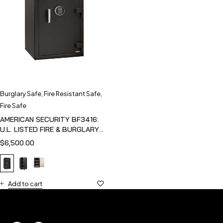
Burglary Safe
,
Fire Resistant Safe
,
Fire Safe
AMERICAN SECURITY BF3416:
U.L. LISTED FIRE & BURGLARY
SAFE
$
6,500.00
Add to cart