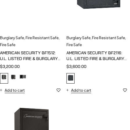
Burglary Safe
,
Fire Resistant Safe
,
Burglary Safe
,
Fire Resistant Safe
,
Fire Safe
Fire Safe
AMERICAN SECURITY BF1512:
AMERICAN SECURITY BF2116:
U.L. LISTED FIRE & BURGLARY
U.L. LISTED FIRE & BURGLARY
SAFE
SAFE
$
3,200.00
$
3,600.00
Add to cart
Add to cart