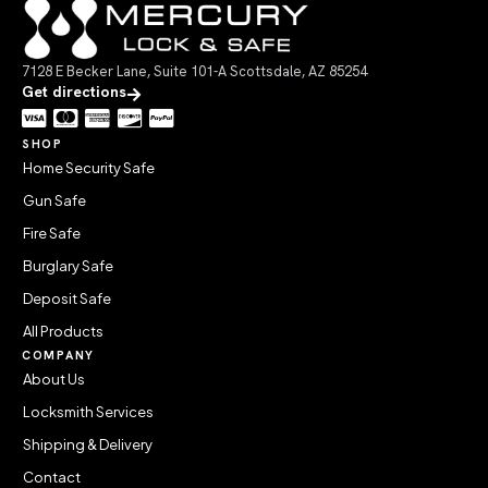
7128 E Becker Lane, Suite 101-A Scottsdale, AZ 85254
Get directions
SHOP
Home Security Safe
Gun Safe
Fire Safe
Burglary Safe
Deposit Safe
All Products
COMPANY
About Us
Locksmith Services
Shipping & Delivery
Contact