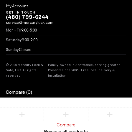
My Account
GET IN TOUCH
(480) 799-6244
service@mercurylock.com
Mon – Fri
9:00–5:00
Saturday
9:00–2:00
Sunday
Closed
© 2026 Mercury Lock &
Family-owned in Scottsdale, serving greater
Safe, LLC. All rights
Phoenix since 2006 · Free local delivery &
reserved.
installation
Compare
(0)
Compare
Remove all products