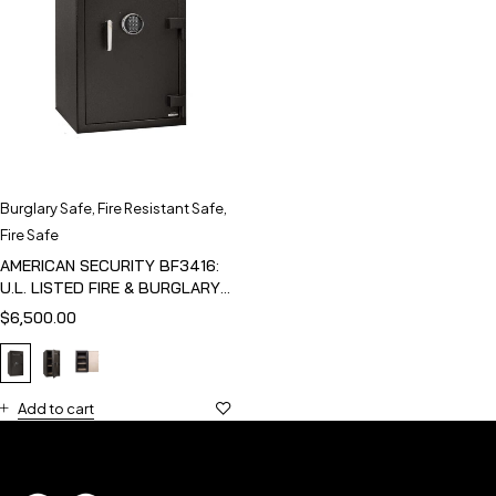
Burglary Safe
,
Fire Resistant Safe
,
Fire Safe
AMERICAN SECURITY BF3416:
U.L. LISTED FIRE & BURGLARY
SAFE
$
6,500.00
Add to cart