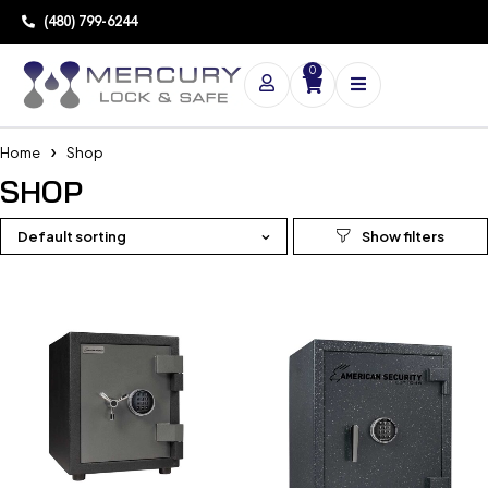
(480) 799-6244
0
Home
Shop
SHOP
Default sorting