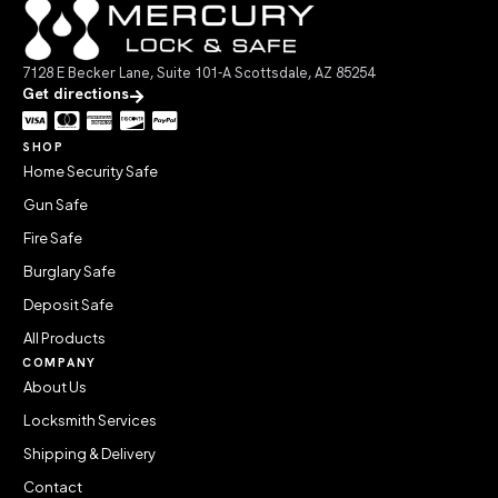
7128 E Becker Lane, Suite 101-A Scottsdale, AZ 85254
Get directions
SHOP
Home Security Safe
Gun Safe
Fire Safe
Burglary Safe
Deposit Safe
All Products
COMPANY
About Us
Locksmith Services
Shipping & Delivery
Contact