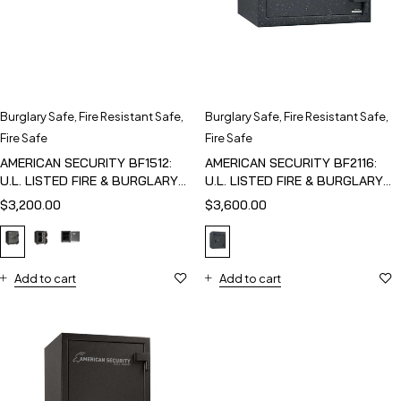
Burglary Safe
,
Fire Resistant Safe
,
Burglary Safe
,
Fire Resistant Safe
,
Fire Safe
Fire Safe
AMERICAN SECURITY BF1512:
AMERICAN SECURITY BF2116:
U.L. LISTED FIRE & BURGLARY
U.L. LISTED FIRE & BURGLARY
SAFE
SAFE
$
3,200.00
$
3,600.00
Add to cart
Add to cart