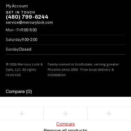
My Account
GET IN TOUCH
(480) 799-6244
service@mercurylock.com
Mon – Fri
9:00–5:00
Saturday
9:00–2:00
Sunday
Closed
© 2026 Mercury Lock &
Family-owned in Scottsdale, serving greater
Safe, LLC. All rights
Phoenix since 2006 · Free local delivery &
reserved.
installation
Compare
(0)
Compare
Remove all products