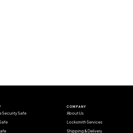
P
COMPANY
 Security Safe
About Us
Safe
Locksmith Services
Safe
Shipping & Delivery