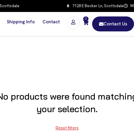
 Scottsdale
7128 E Becker Ln, Scottsdale
Mo
0
Shipping Info
Contact
Contact Us
No products were found matchin
your selection.
Reset filters