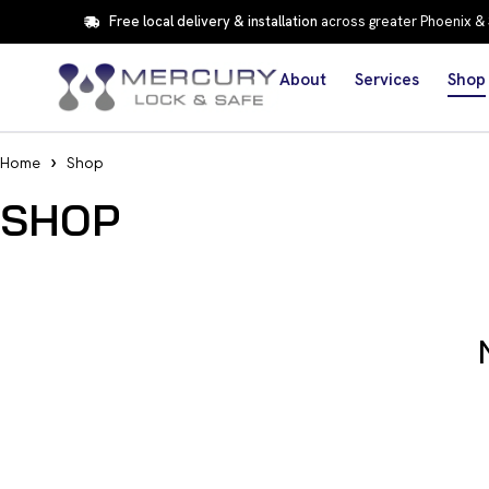
Free local delivery & installation
across greater Phoenix &
About
Services
Shop
Home
Shop
SHOP