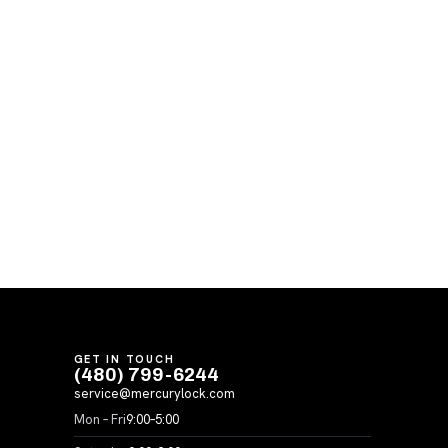
GET IN TOUCH
(480) 799-6244
service@mercurylock.com
Mon – Fri
9:00–5:00