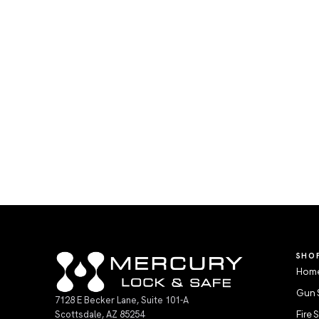
SHO
Home
Gun 
7128 E Becker Lane, Suite 101-A
Scottsdale, AZ 85254
Fire 