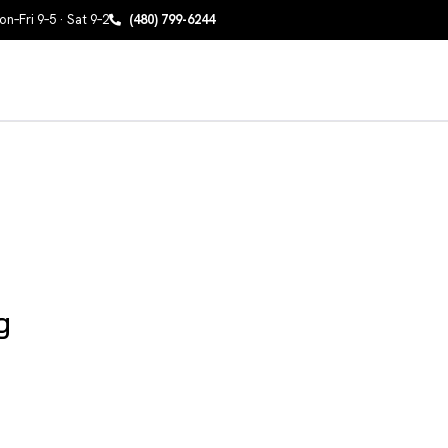
n–Fri 9–5 · Sat 9–2
(480) 799-6244
g