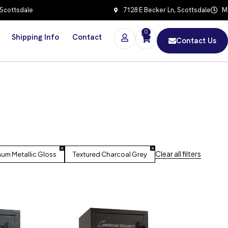
 Scottsdale
7128 E Becker Ln, Scottsdale
Mo
0
Shipping Info
Contact
Contact Us
Clear all filters
num Metallic Gloss
Textured Charcoal Grey