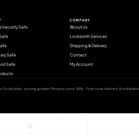
P
COMPANY
 Security Safe
About Us
Safe
Locksmith Services
Safe
Shipping & Delivery
ary Safe
Contact
sit Safe
My Account
roducts
 Scottsdale, serving greater Phoenix since 2006 · Free local delivery & installati