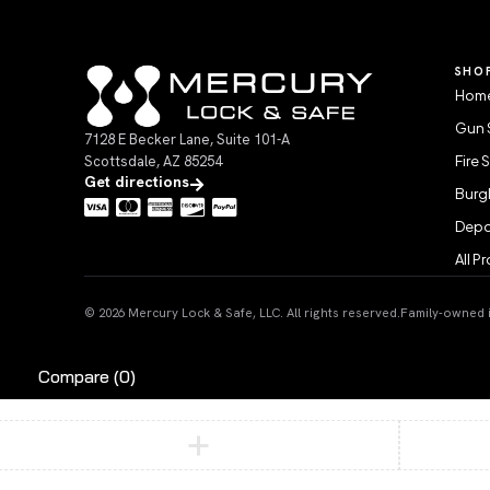
SHO
Home
Gun 
7128 E Becker Lane, Suite 101-A
Scottsdale, AZ 85254
Fire 
Get directions
Burgl
Depo
All P
© 2026 Mercury Lock & Safe, LLC. All rights reserved.
Family-owned in
Compare
(0)