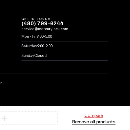
GET IN TOUCH
(480) 799-6244
service@mercurylock.com
Mon – Fri
9:00–5:00
Saturday
9:00–2:00
Sunday
Closed
on
Compare
Remove all products