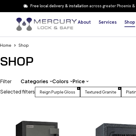
Free local delivery & installation
across greater Phoenix &
About
Services
Shop
Home
Shop
SHOP
Filter
Categories
Colors
Price
Selected filters
Reign Purple Gloss
Textured Granite
Plati