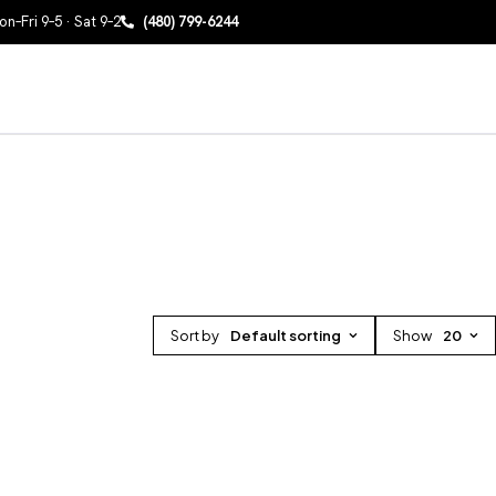
n–Fri 9–5 · Sat 9–2
(480) 799-6244
Sort by
Default sorting
Show
20