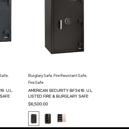
 Safe
,
Burglary Safe
,
Fire Resistant Safe
,
Fire Safe
6: U.L.
AMERICAN SECURITY BF3416: U.L.
 SAFE
LISTED FIRE & BURGLARY SAFE
$
6,500.00