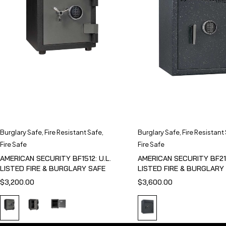
Burglary Safe
,
Fire Resistant Safe
,
Burglary Safe
,
Fire Resistant
Fire Safe
Fire Safe
AMERICAN SECURITY BF1512: U.L.
AMERICAN SECURITY BF211
LISTED FIRE & BURGLARY SAFE
LISTED FIRE & BURGLARY
$
3,200.00
$
3,600.00