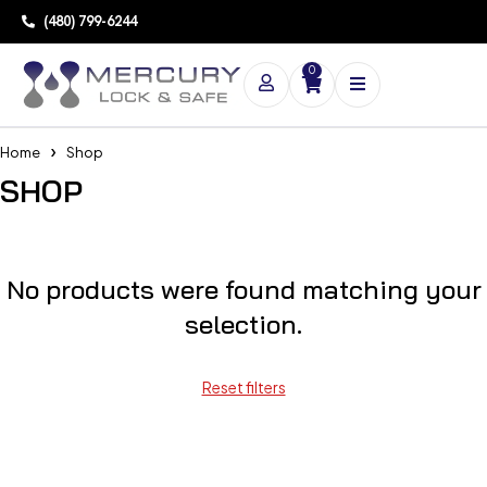
(480) 799-6244
0
Home
Shop
SHOP
No products were found matching your
selection.
Reset filters