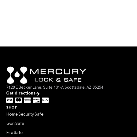
7128 E Becker Lane, Suite 101-A Scottsdale, AZ 85254
Get directions
SHOP
Home Security Safe
Gun Safe
Fire Safe