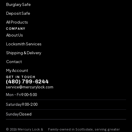
Burglary Safe
Deposit Safe
All Products
COMPANY
About Us
Locksmith Services
Shipping & Delivery
Contact
My Account
GET IN TOUCH
(480) 799-6244
service@mercurylock.com
Mon – Fri
9:00–5:00
Saturday
9:00–2:00
Sunday
Closed
© 2026 Mercury Lock &
Family-owned in Scottsdale, serving greater