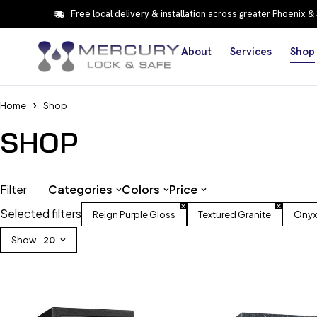
Free local delivery & installation
across greater Phoenix &
About
Services
Shop
Home
Shop
SHOP
Filter
Categories
Colors
Price
Selected filters
Reign Purple Gloss
Textured Granite
Onyx
Show
20