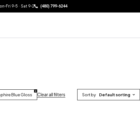
n–Fri 9–5 · Sat 9–2
(480) 799-6244
Clear all filters
phire Blue Gloss
Sort by
Default sorting