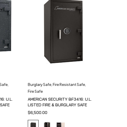
 Safe
,
Burglary Safe
,
Fire Resistant Safe
,
Fire Safe
6: U.L.
AMERICAN SECURITY BF3416: U.L.
 SAFE
LISTED FIRE & BURGLARY SAFE
$
6,500.00