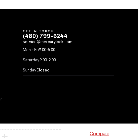
GET IN TOUCH
(480) 799-6244
service@mercurylock.com
Mon – Fri
9:00–5:00
Saturday
9:00–2:00
Sunday
Closed
on
Compare