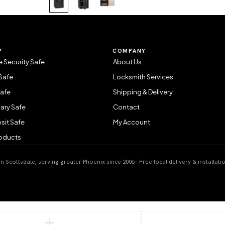
P
COMPANY
 Security Safe
About Us
Safe
Locksmith Services
Safe
Shipping & Delivery
ary Safe
Contact
sit Safe
My Account
roducts
 Scottsdale, serving greater Phoenix since 2006 · Free local delivery & installati