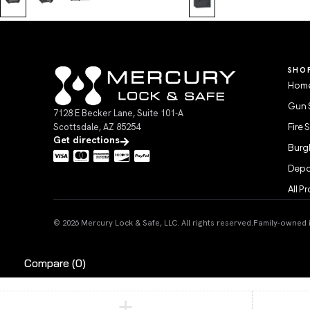
SHO
Home
Gun 
7128 E Becker Lane, Suite 101-A
Scottsdale, AZ 85254
Fire 
Get directions
Burgl
Depo
All P
© 2026 Mercury Lock & Safe, LLC. All rights reserved.
Family-owned in
Compare
(0)