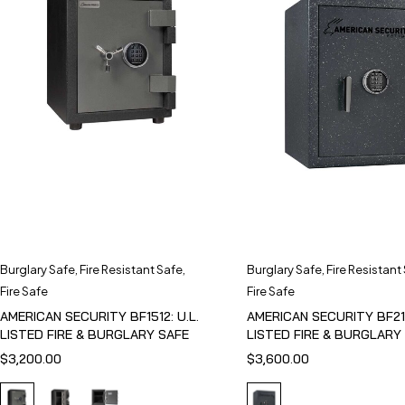
Burglary Safe
,
Fire Resistant Safe
,
Burglary Safe
,
Fire Resistant
Fire Safe
Fire Safe
AMERICAN SECURITY BF1512: U.L.
AMERICAN SECURITY BF211
LISTED FIRE & BURGLARY SAFE
LISTED FIRE & BURGLARY
$
3,200.00
$
3,600.00