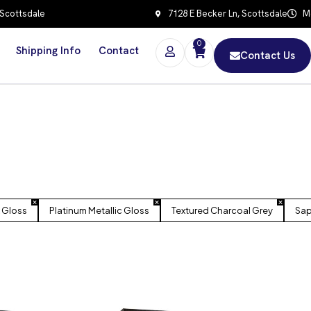
 Scottsdale
7128 E Becker Ln, Scottsdale
Mo
0
Shipping Info
Contact
Contact Us
 Gloss
Platinum Metallic Gloss
Textured Charcoal Grey
Sap