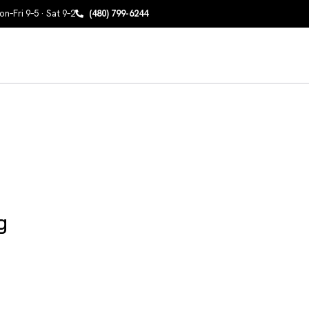
n–Fri 9–5 · Sat 9–2
(480) 799-6244
g