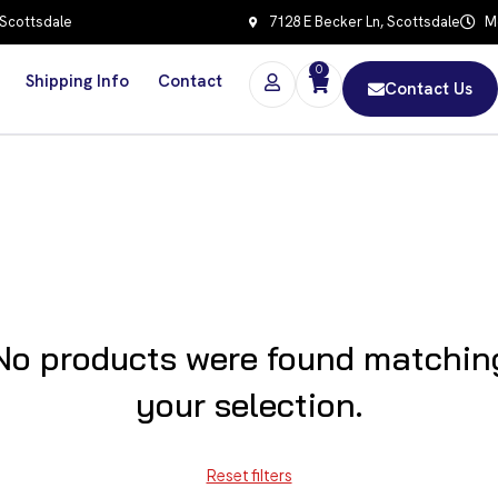
 Scottsdale
7128 E Becker Ln, Scottsdale
Mo
0
Shipping Info
Contact
Contact Us
No products were found matchin
your selection.
Reset filters