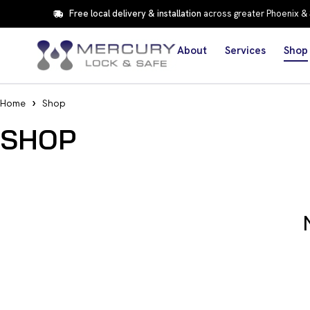
Free local delivery & installation
across greater Phoenix &
About
Services
Shop
Home
Shop
SHOP