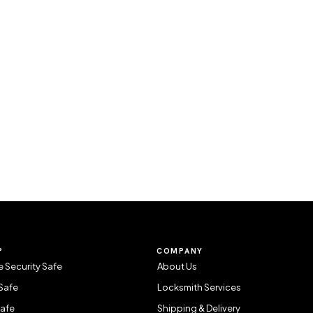
P
COMPANY
 Security Safe
About Us
Safe
Locksmith Services
Safe
Shipping & Delivery