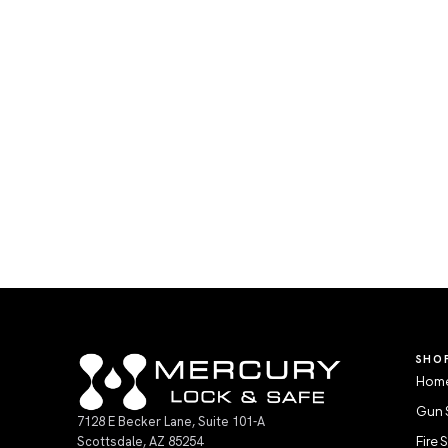
SHO
Home
Gun 
7128 E Becker Lane, Suite 101-A
Scottsdale, AZ 85254
Fire 