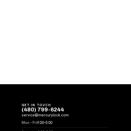
GET IN TOUCH
(480) 799-6244
service@mercurylock.com
Mon – Fri
9:00–5:00