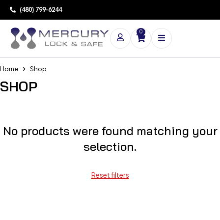
(480) 799-6244
0
Home
Shop
SHOP
No products were found matching your
selection.
Reset filters