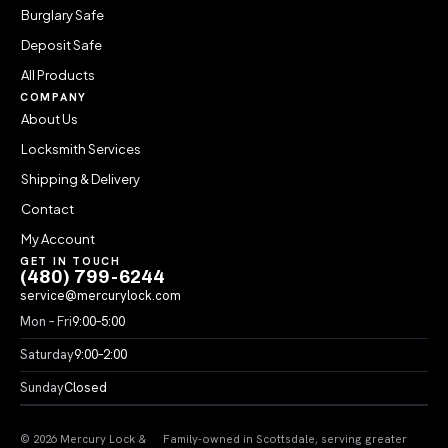
Burglary Safe
Deposit Safe
All Products
COMPANY
About Us
Locksmith Services
Shipping & Delivery
Contact
My Account
GET IN TOUCH
(480) 799-6244
service@mercurylock.com
Mon – Fri
9:00–5:00
Saturday
9:00–2:00
Sunday
Closed
© 2026 Mercury Lock &
Family-owned in Scottsdale, serving greater