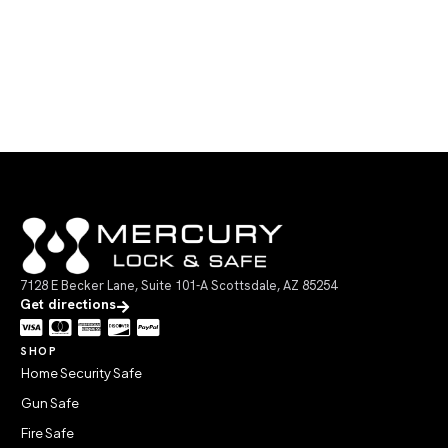
7128 E Becker Lane, Suite 101-A Scottsdale, AZ 85254
Get directions
SHOP
Home Security Safe
Gun Safe
Fire Safe