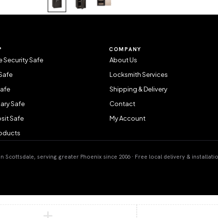
P
COMPANY
 Security Safe
About Us
Safe
Locksmith Services
Safe
Shipping & Delivery
ary Safe
Contact
sit Safe
My Account
roducts
 Scottsdale, serving greater Phoenix since 2006 · Free local delivery & installati