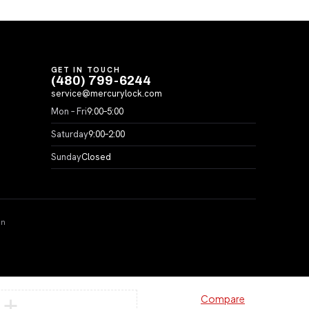
GET IN TOUCH
(480) 799-6244
service@mercurylock.com
Mon – Fri
9:00–5:00
Saturday
9:00–2:00
Sunday
Closed
on
Compare