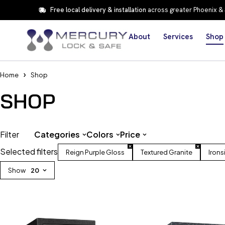
Free local delivery & installation
across greater Phoenix &
About
Services
Shop
Home
Shop
SHOP
Filter
Categories
Colors
Price
Selected filters
Reign Purple Gloss
Textured Granite
Irons
Show
20