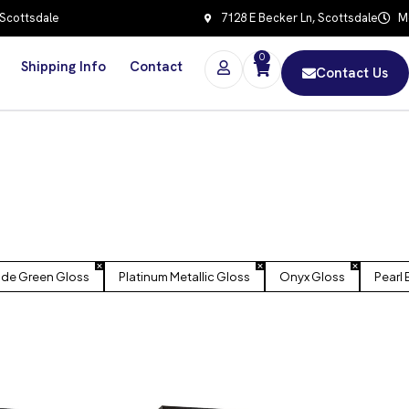
 Scottsdale
7128 E Becker Ln, Scottsdale
Mo
0
Shipping Info
Contact
Contact Us
ide Green Gloss
Platinum Metallic Gloss
Onyx Gloss
Pearl