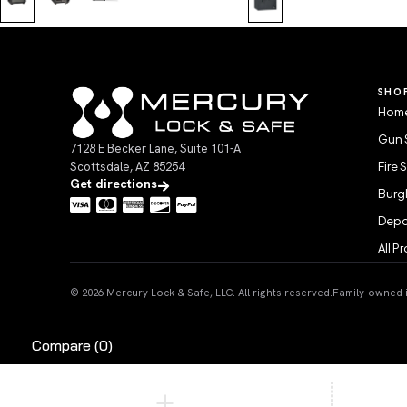
SHO
Home
Gun 
7128 E Becker Lane, Suite 101-A
Scottsdale, AZ 85254
Fire 
Get directions
Burgl
Depo
All P
© 2026 Mercury Lock & Safe, LLC. All rights reserved.
Family-owned in
Compare
(0)