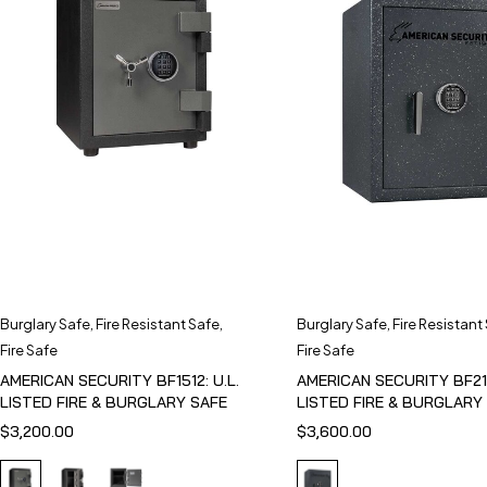
Burglary Safe
,
Fire Resistant Safe
,
Burglary Safe
,
Fire Resistant
Fire Safe
Fire Safe
AMERICAN SECURITY BF1512: U.L.
AMERICAN SECURITY BF211
LISTED FIRE & BURGLARY SAFE
LISTED FIRE & BURGLARY
$
3,200.00
$
3,600.00