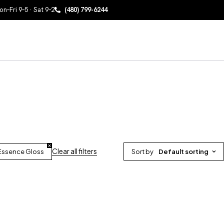
n–Fri 9–5 · Sat 9–2
(480) 799-6244
Clear all filters
 Essence Gloss
Sort by
Default sorting