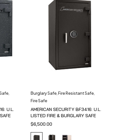
 Safe
,
Burglary Safe
,
Fire Resistant Safe
,
Fire Safe
6: U.L.
AMERICAN SECURITY BF3416: U.L.
 SAFE
LISTED FIRE & BURGLARY SAFE
$
6,500.00