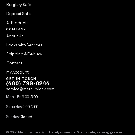
Burglary Safe
Deposit Safe
All Products
COMPANY
About Us
Locksmith Services
Shipping & Delivery
Contact
My Account
GET IN TOUCH
(480) 799-6244
service@mercurylock.com
Mon – Fri
9:00–5:00
Saturday
9:00–2:00
Sunday
Closed
© 2026 Mercury Lock &
Family-owned in Scottsdale, serving greater