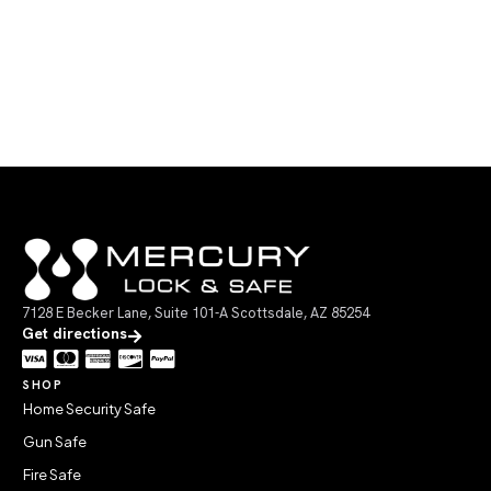
7128 E Becker Lane, Suite 101-A Scottsdale, AZ 85254
Get directions
SHOP
Home Security Safe
Gun Safe
Fire Safe