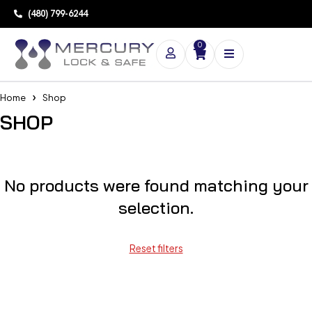
(480) 799-6244
0
Home
Shop
SHOP
No products were found matching your
selection.
Reset filters