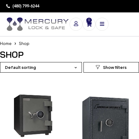
(480) 799-6244
0
Home
Shop
SHOP
Default sorting