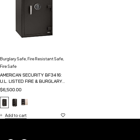
Burglary Safe
,
Fire Resistant Safe
,
Fire Safe
AMERICAN SECURITY BF3416:
U.L. LISTED FIRE & BURGLARY
SAFE
$
6,500.00
Add to cart