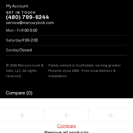
My Account
GET IN TOUCH
(480) 799-6244
service@mercurylock.com
Mon – Fri
9:00–5:00
Saturday
9:00–2:00
Sunday
Closed
© 2026 Mercury Lock &
Family-owned in Scottsdale, serving greater
Safe, LLC. All rights
Phoenix since 2006 · Free local delivery &
reserved.
installation
Compare
(0)
Compare
Remove all products