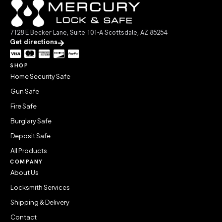
7128 E Becker Lane, Suite 101-A Scottsdale, AZ 85254
Get directions
SHOP
Home Security Safe
Gun Safe
Fire Safe
Burglary Safe
Deposit Safe
All Products
COMPANY
About Us
Locksmith Services
Shipping & Delivery
Contact