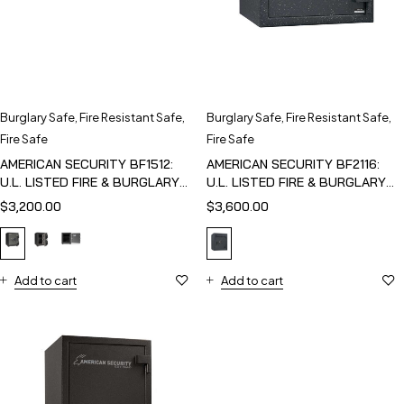
Burglary Safe
,
Fire Resistant Safe
,
Burglary Safe
,
Fire Resistant Safe
,
Fire Safe
Fire Safe
AMERICAN SECURITY BF1512:
AMERICAN SECURITY BF2116:
U.L. LISTED FIRE & BURGLARY
U.L. LISTED FIRE & BURGLARY
SAFE
SAFE
$
3,200.00
$
3,600.00
Add to cart
Add to cart