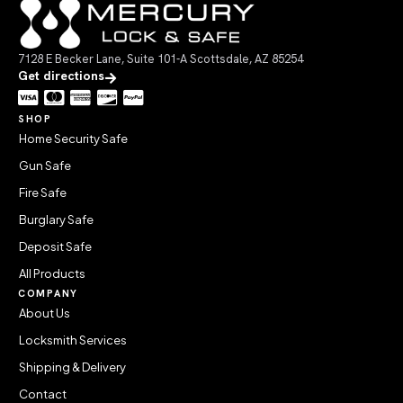
7128 E Becker Lane, Suite 101-A Scottsdale, AZ 85254
Get directions
SHOP
Home Security Safe
Gun Safe
Fire Safe
Burglary Safe
Deposit Safe
All Products
COMPANY
About Us
Locksmith Services
Shipping & Delivery
Contact