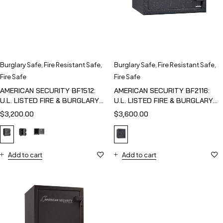
Burglary Safe
,
Fire Resistant Safe
,
Burglary Safe
,
Fire Resistant Safe
,
Fire Safe
Fire Safe
AMERICAN SECURITY BF1512:
AMERICAN SECURITY BF2116:
U.L. LISTED FIRE & BURGLARY
U.L. LISTED FIRE & BURGLARY
SAFE
SAFE
$
3,200.00
$
3,600.00
Add to cart
Add to cart