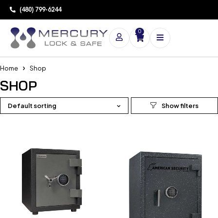
(480) 799-6244
0
Home
Shop
SHOP
Default sorting