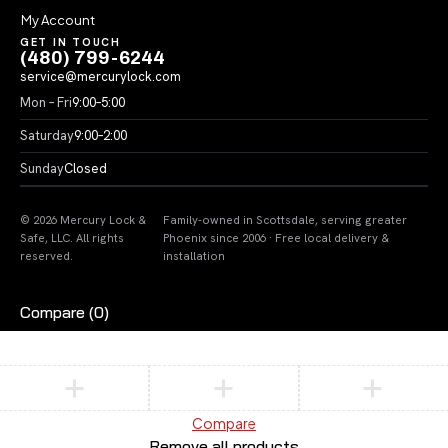
My Account
GET IN TOUCH
(480) 799-6244
service@mercurylock.com
Mon – Fri
9:00–5:00
Saturday
9:00–2:00
Sunday
Closed
© 2026 Mercury Lock &
Family-owned in Scottsdale, serving greater
Safe, LLC. All rights
Phoenix since 2006 · Free local delivery &
reserved.
installation
Compare
(0)
Compare
Remove all products