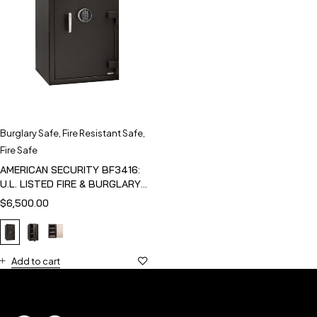
Burglary Safe
,
Fire Resistant Safe
,
Fire Safe
AMERICAN SECURITY BF3416:
U.L. LISTED FIRE & BURGLARY
SAFE
$
6,500.00
Add to cart