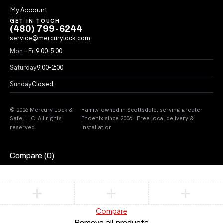
My Account
GET IN TOUCH
(480) 799-6244
service@mercurylock.com
Mon – Fri
9:00–5:00
Saturday
9:00–2:00
Sunday
Closed
© 2026 Mercury Lock &
Family-owned in Scottsdale, serving greater
Safe, LLC. All rights
Phoenix since 2006 · Free local delivery &
reserved.
installation
Compare
(0)
Compare
Remove all products