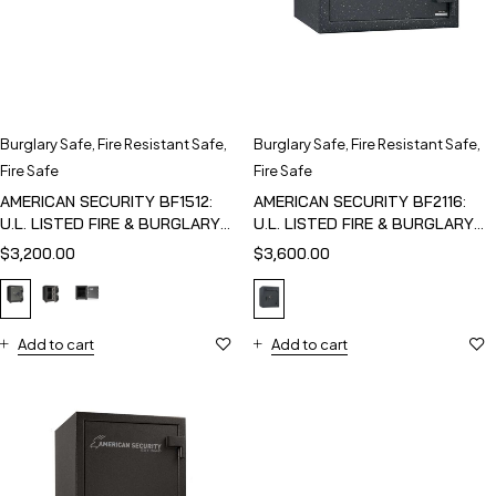
Burglary Safe
,
Fire Resistant Safe
,
Burglary Safe
,
Fire Resistant Safe
,
Fire Safe
Fire Safe
AMERICAN SECURITY BF1512:
AMERICAN SECURITY BF2116:
U.L. LISTED FIRE & BURGLARY
U.L. LISTED FIRE & BURGLARY
SAFE
SAFE
$
3,200.00
$
3,600.00
Add to cart
Add to cart