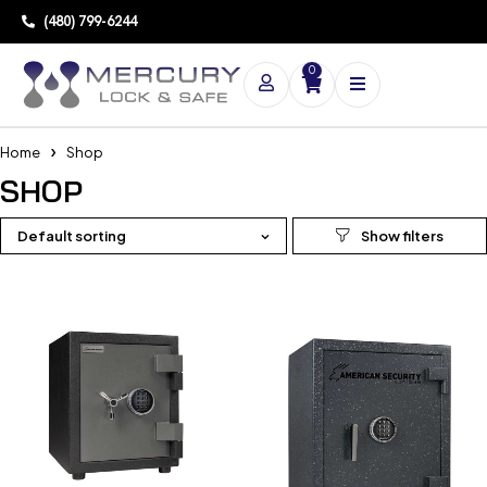
(480) 799-6244
0
Home
Shop
SHOP
Default sorting