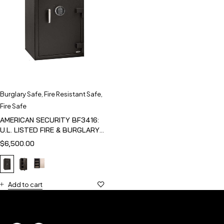
Burglary Safe
,
Fire Resistant Safe
,
Fire Safe
AMERICAN SECURITY BF3416:
U.L. LISTED FIRE & BURGLARY
SAFE
$
6,500.00
Add to cart