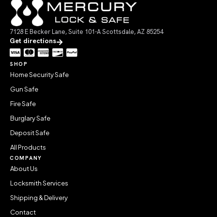
7128 E Becker Lane, Suite 101-A Scottsdale, AZ 85254
Get directions
SHOP
Home Security Safe
Gun Safe
Fire Safe
Burglary Safe
Deposit Safe
All Products
COMPANY
About Us
Locksmith Services
Shipping & Delivery
Contact