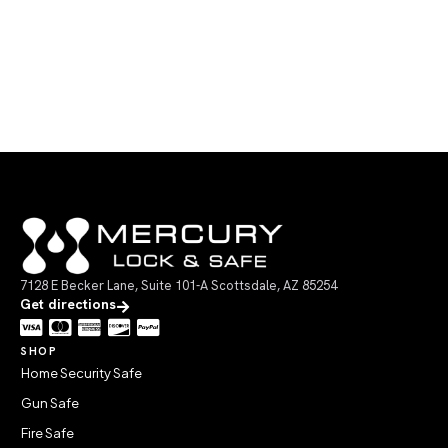
7128 E Becker Lane, Suite 101-A Scottsdale, AZ 85254
Get directions
SHOP
Home Security Safe
Gun Safe
Fire Safe