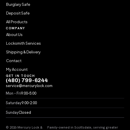
Burglary Safe
Deposit Safe
All Products
COMPANY
About Us
Locksmith Services
Shipping & Delivery
Contact
My Account
GET IN TOUCH
(480) 799-6244
service@mercurylock.com
Mon – Fri
9:00–5:00
Saturday
9:00–2:00
Sunday
Closed
© 2026 Mercury Lock &
Family-owned in Scottsdale, serving greater