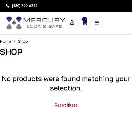
(480) 799-6244
0
Home
Shop
SHOP
No products were found matching your
selection.
Reset filters