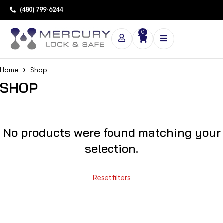
(480) 799-6244
0
Home
Shop
SHOP
No products were found matching your
selection.
Reset filters