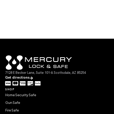
7128 E Becker Lane, Suite 101-A Scottsdale, AZ 85254
Get directions
SHOP
Home Security Safe
Gun Safe
Fire Safe