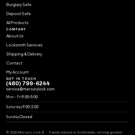
Burglary Safe
Deposit Safe
All Products
COMPANY
About Us
Locksmith Services
Shipping & Delivery
Contact
My Account
GET IN TOUCH
(480) 799-6244
service@mercurylock.com
Mon – Fri
9:00–5:00
Saturday
9:00–2:00
Sunday
Closed
© 2026 Mercury Lock &
Family-owned in Scottsdale, serving greater