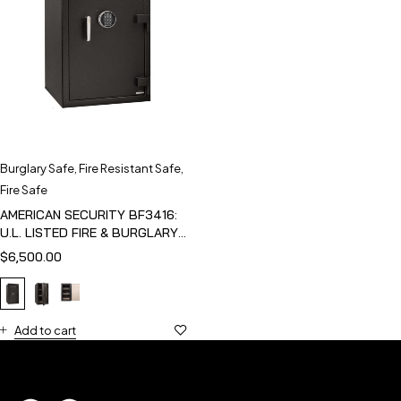
Burglary Safe
,
Fire Resistant Safe
,
Fire Safe
AMERICAN SECURITY BF3416:
U.L. LISTED FIRE & BURGLARY
SAFE
$
6,500.00
Add to cart