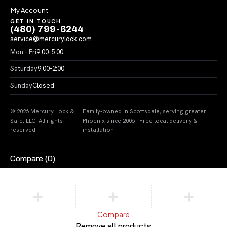
My Account
GET IN TOUCH
(480) 799-6244
service@mercurylock.com
Mon – Fri
9:00–5:00
Saturday
9:00–2:00
Sunday
Closed
© 2026 Mercury Lock &
Family-owned in Scottsdale, serving greater
Safe, LLC. All rights
Phoenix since 2006 · Free local delivery &
reserved.
installation
Compare
(0)
Compare
Remove all products