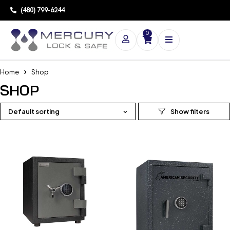
(480) 799-6244
0
Home
Shop
SHOP
Default sorting