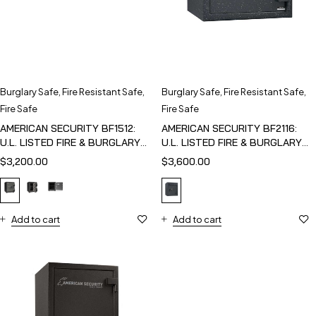
Burglary Safe
,
Fire Resistant Safe
,
Burglary Safe
,
Fire Resistant Safe
,
Fire Safe
Fire Safe
AMERICAN SECURITY BF1512:
AMERICAN SECURITY BF2116:
U.L. LISTED FIRE & BURGLARY
U.L. LISTED FIRE & BURGLARY
SAFE
SAFE
$
3,200.00
$
3,600.00
Add to cart
Add to cart