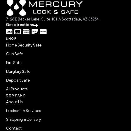
7128 E Becker Lane, Suite 101-A Scottsdale, AZ 85254
Get directions
SHOP
Home Security Safe
Gun Safe
Fire Safe
Burglary Safe
Deposit Safe
All Products
COMPANY
About Us
Locksmith Services
Shipping & Delivery
Contact