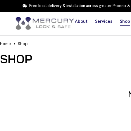
Free local delivery & installation
across greater Phoenix &
About
Services
Shop
Home
Shop
SHOP