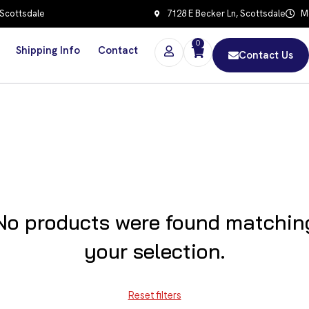
 Scottsdale
7128 E Becker Ln, Scottsdale
Mo
0
Shipping Info
Contact
Contact Us
No products were found matchin
your selection.
Reset filters