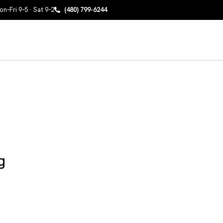
n–Fri 9–5 · Sat 9–2
(480) 799-6244
g