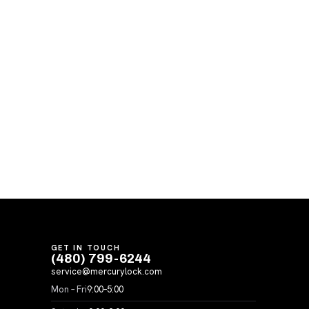
GET IN TOUCH
(480) 799-6244
service@mercurylock.com
Mon – Fri
9:00–5:00