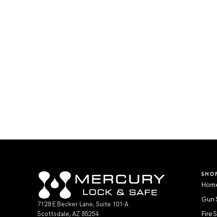
SHO
Home
Gun 
7128 E Becker Lane, Suite 101-A
Scottsdale, AZ 85254
Fire 