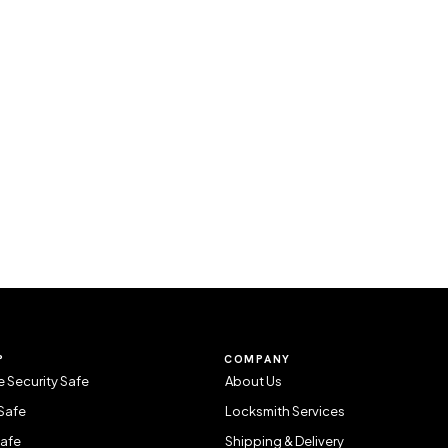
P
COMPANY
 Security Safe
About Us
Safe
Locksmith Services
Safe
Shipping & Delivery