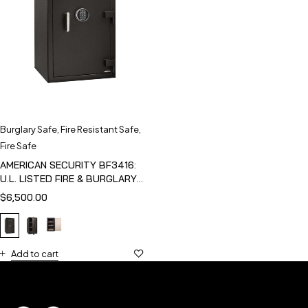
Burglary Safe
,
Fire Resistant Safe
,
Fire Safe
AMERICAN SECURITY BF3416:
U.L. LISTED FIRE & BURGLARY
SAFE
$
6,500.00
Add to cart