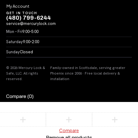
My Account
GET IN TOUCH
(480) 799-6244
service@mercurylock.com
Mon – Fri
9:00–5:00
Saturday
9:00–2:00
Sunday
Closed
© 2026 Mercury Lock &
Family-owned in Scottsdale, serving greater
Safe, LLC. All rights
Phoenix since 2006 · Free local delivery &
reserved.
installation
Compare
(0)
Compare
Remove all products