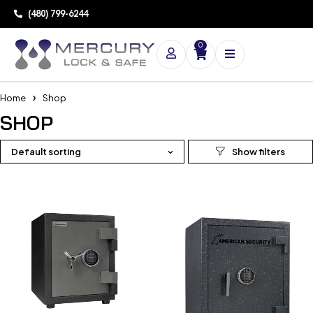
(480) 799-6244
0
Home
Shop
SHOP
Default sorting