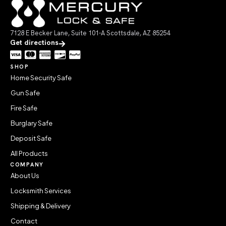
7128 E Becker Lane, Suite 101-A Scottsdale, AZ 85254
Get directions
SHOP
Home Security Safe
Gun Safe
Fire Safe
Burglary Safe
Deposit Safe
All Products
COMPANY
About Us
Locksmith Services
Shipping & Delivery
Contact