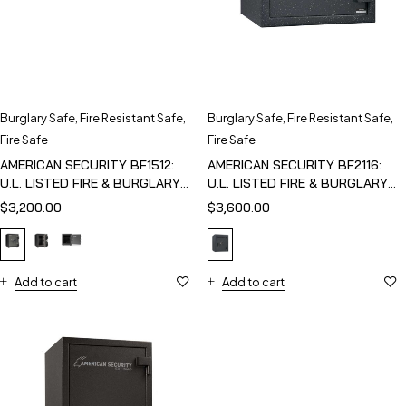
Burglary Safe
,
Fire Resistant Safe
,
Burglary Safe
,
Fire Resistant Safe
,
Fire Safe
Fire Safe
AMERICAN SECURITY BF1512:
AMERICAN SECURITY BF2116:
U.L. LISTED FIRE & BURGLARY
U.L. LISTED FIRE & BURGLARY
SAFE
SAFE
$
3,200.00
$
3,600.00
Add to cart
Add to cart