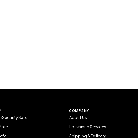
P
COMPANY
 Security Safe
About Us
Safe
Locksmith Services
Safe
Shipping & Delivery