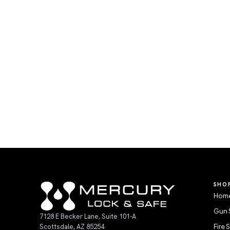
SHO
Home
Gun 
7128 E Becker Lane, Suite 101-A
Scottsdale, AZ 85254
Fire 