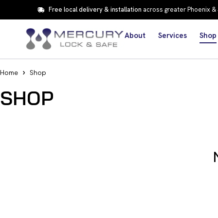
Free local delivery & installation
across greater Phoenix &
About
Services
Shop
Home
Shop
SHOP