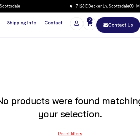
 Scottsdale
7128 E Becker Ln, Scottsdale
Mo
0
Shipping Info
Contact
Contact Us
No products were found matchin
your selection.
Reset filters