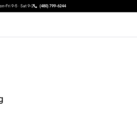
n–Fri 9–5 · Sat 9–2
(480) 799-6244
g