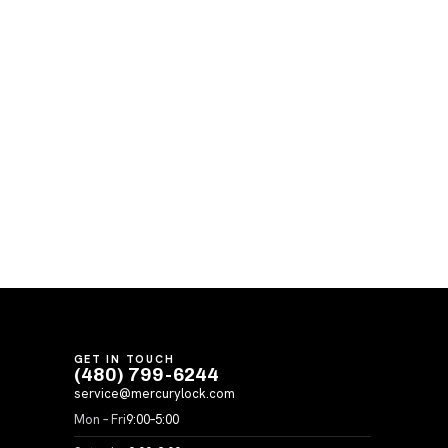
GET IN TOUCH
(480) 799-6244
service@mercurylock.com
Mon – Fri
9:00–5:00