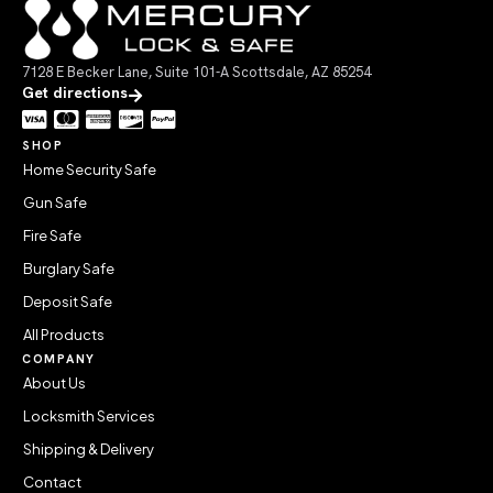
7128 E Becker Lane, Suite 101-A Scottsdale, AZ 85254
Get directions
SHOP
Home Security Safe
Gun Safe
Fire Safe
Burglary Safe
Deposit Safe
All Products
COMPANY
About Us
Locksmith Services
Shipping & Delivery
Contact