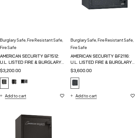
Burglary Safe
,
Fire Resistant Safe
,
Burglary Safe
,
Fire Resistant Safe
,
Fire Safe
Fire Safe
AMERICAN SECURITY BF1512:
AMERICAN SECURITY BF2116:
U.L. LISTED FIRE & BURGLARY
U.L. LISTED FIRE & BURGLARY
SAFE
SAFE
$
3,200.00
$
3,600.00
Add to cart
Add to cart