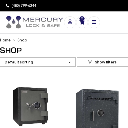
(480) 799-6244
0
Home
Shop
SHOP
Default sorting