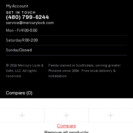
My Account
GET IN TOUCH
(480) 799-6244
service@mercurylock.com
Mon – Fri
9:00–5:00
Saturday
9:00–2:00
Sunday
Closed
© 2026 Mercury Lock &
Family-owned in Scottsdale, serving greater
Safe, LLC. All rights
Phoenix since 2006 · Free local delivery &
reserved.
installation
Compare
(0)
Compare
Remove all products