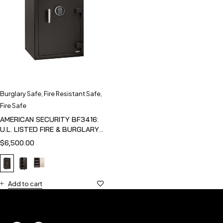
Burglary Safe
,
Fire Resistant Safe
,
Fire Safe
AMERICAN SECURITY BF3416:
U.L. LISTED FIRE & BURGLARY
SAFE
$
6,500.00
Add to cart