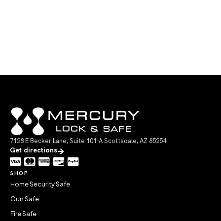
7128 E Becker Lane, Suite 101-A Scottsdale, AZ 85254
Get directions
SHOP
Home Security Safe
Gun Safe
Fire Safe