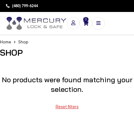
(480) 799-6244
0
Home
Shop
SHOP
No products were found matching your
selection.
Reset filters