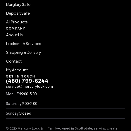
Burglary Safe
Deposit Safe
All Products
COMPANY
About Us
Locksmith Services
Shipping & Delivery
Contact
My Account
GET IN TOUCH
(480) 799-6244
service@mercurylock.com
Mon – Fri
9:00–5:00
Saturday
9:00–2:00
Sunday
Closed
© 2026 Mercury Lock &
Family-owned in Scottsdale, serving greater