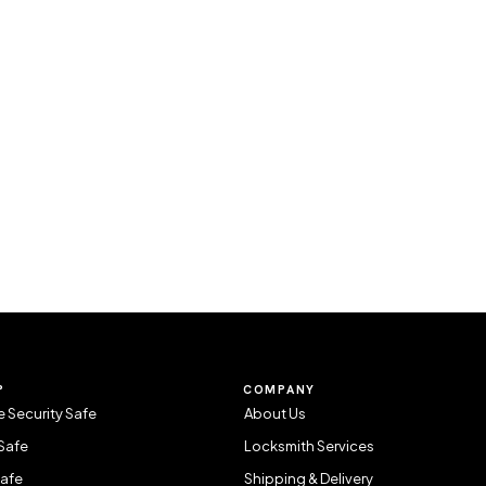
P
COMPANY
 Security Safe
About Us
Safe
Locksmith Services
Safe
Shipping & Delivery