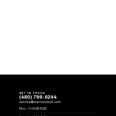
GET IN TOUCH
(480) 799-6244
service@mercurylock.com
Mon – Fri
9:00–5:00