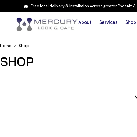
Free local delivery & installation
across greater Phoenix &
About
Services
Shop
Home
Shop
SHOP