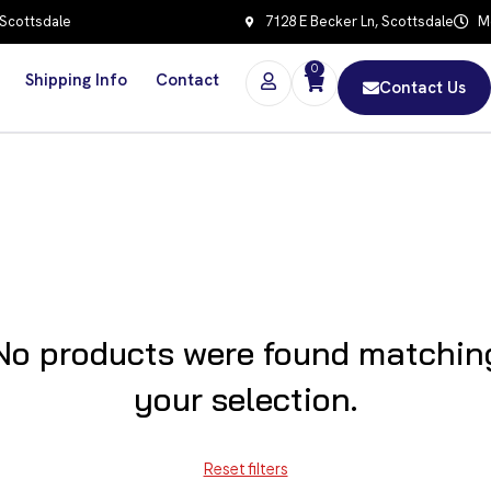
 Scottsdale
7128 E Becker Ln, Scottsdale
Mo
0
Shipping Info
Contact
Contact Us
No products were found matchin
your selection.
Reset filters