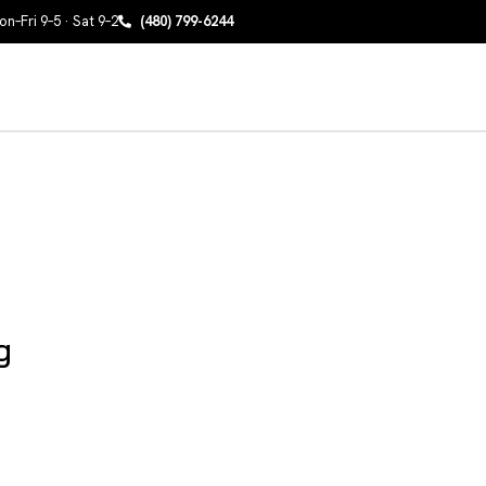
n–Fri 9–5 · Sat 9–2
(480) 799-6244
g