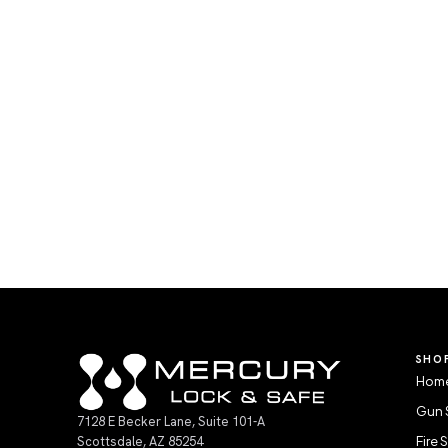
SHO
Home
Gun 
7128 E Becker Lane, Suite 101-A
Scottsdale, AZ 85254
Fire 