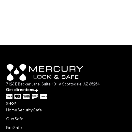
7128 E Becker Lane, Suite 101-A Scottsdale, AZ 85254
Get directions
SHOP
Home Security Safe
Gun Safe
Fire Safe