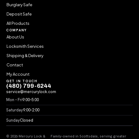
Burglary Safe
Deposit Safe
All Products
COMPANY
About Us
Locksmith Services
Shipping & Delivery
Contact
My Account
GET IN TOUCH
(480) 799-6244
service@mercurylock.com
Mon – Fri
9:00–5:00
Saturday
9:00–2:00
Sunday
Closed
© 2026 Mercury Lock &
Family-owned in Scottsdale, serving greater