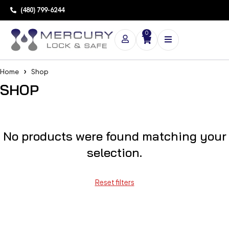
(480) 799-6244
0
Home
Shop
SHOP
No products were found matching your
selection.
Reset filters