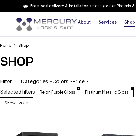
Free local delivery & installation
across greater Phoenix &
About
Services
Shop
Home
Shop
SHOP
Filter
Categories
Colors
Price
Selected filters
Reign Purple Gloss
Platinum Metallic Gloss
Show
20