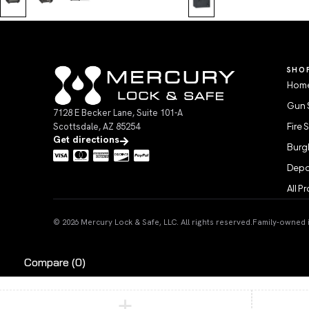
SHO
Home
Gun 
7128 E Becker Lane, Suite 101-A
Scottsdale, AZ 85254
Fire 
Get directions
Burgl
Depo
All P
© 2026 Mercury Lock & Safe, LLC. All rights reserved.
Family-owned in
Compare
(0)