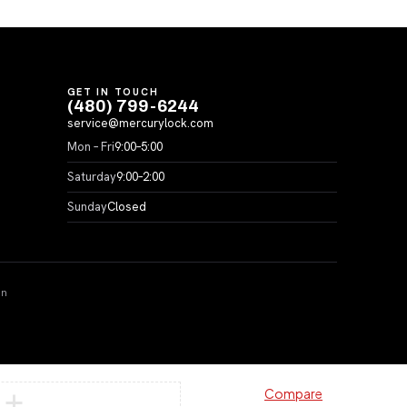
GET IN TOUCH
(480) 799-6244
service@mercurylock.com
Mon – Fri
9:00–5:00
Saturday
9:00–2:00
Sunday
Closed
on
Compare