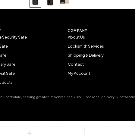
P
COMPANY
 Security Safe
About Us
Safe
Locksmith Services
Safe
Shipping & Delivery
ary Safe
Contact
sit Safe
My Account
roducts
 Scottsdale, serving greater Phoenix since 2006 · Free local delivery & installati