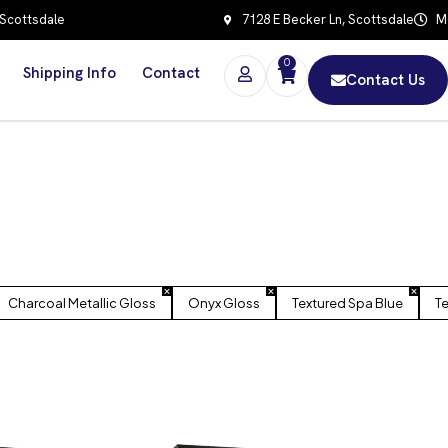
 Scottsdale
7128 E Becker Ln, Scottsdale
Mo
0
Shipping Info
Contact
Contact Us
Charcoal Metallic Gloss
Onyx Gloss
Textured Spa Blue
Te