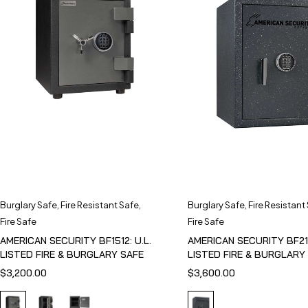
Burglary Safe
,
Fire Resistant Safe
,
Burglary Safe
,
Fire Resistant
Fire Safe
Fire Safe
AMERICAN SECURITY BF1512: U.L.
AMERICAN SECURITY BF211
LISTED FIRE & BURGLARY SAFE
LISTED FIRE & BURGLARY
$
3,200.00
$
3,600.00