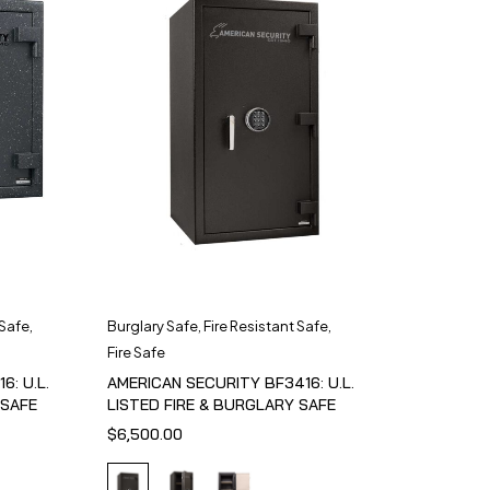
 Safe
,
Burglary Safe
,
Fire Resistant Safe
,
Fire Safe
6: U.L.
AMERICAN SECURITY BF3416: U.L.
 SAFE
LISTED FIRE & BURGLARY SAFE
$
6,500.00