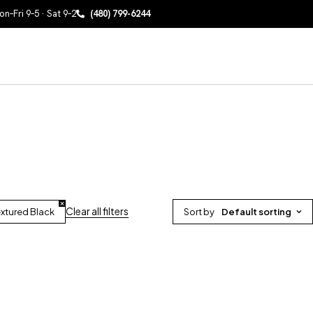
n–Fri 9–5 · Sat 9–2
(480) 799-6244
Clear all filters
xtured Black
Sort by
Default sorting