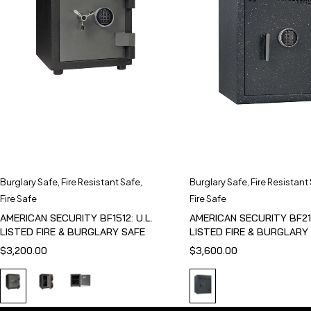
Burglary Safe
,
Fire Resistant Safe
,
Burglary Safe
,
Fire Resistant
Fire Safe
Fire Safe
AMERICAN SECURITY BF1512: U.L.
AMERICAN SECURITY BF211
LISTED FIRE & BURGLARY SAFE
LISTED FIRE & BURGLARY
$
3,200.00
$
3,600.00