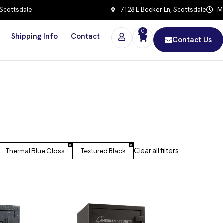
 Scottsdale
7128 E Becker Ln, Scottsdale
Mo
0
Shipping Info
Contact
Contact Us
Clear all filters
Thermal Blue Gloss
Textured Black