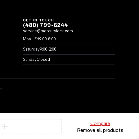
GET IN TOUCH
(480) 799-6244
service@mercurylock.com
Mon – Fri
9:00–5:00
Saturday
9:00–2:00
Sunday
Closed
on
Compare
Remove all products