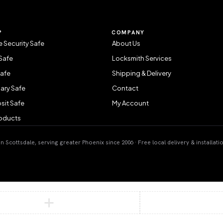
P
COMPANY
 Security Safe
About Us
Safe
Locksmith Services
Safe
Shipping & Delivery
ary Safe
Contact
sit Safe
My Account
roducts
 Scottsdale, serving greater Phoenix since 2006 · Free local delivery & installati