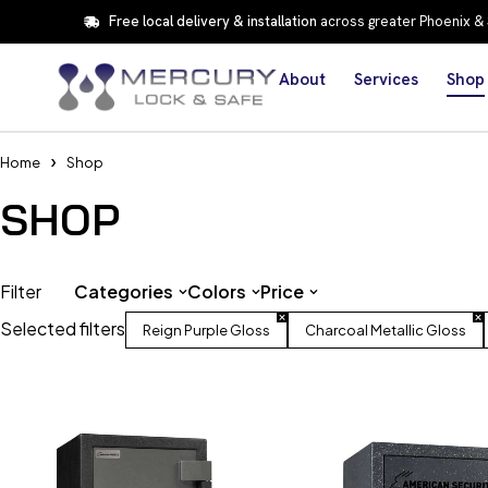
Free local delivery & installation
across greater Phoenix &
About
Services
Shop
Home
Shop
SHOP
Filter
Categories
Colors
Price
Selected filters
Reign Purple Gloss
Charcoal Metallic Gloss