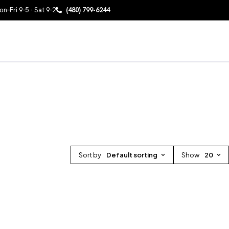
n–Fri 9–5 · Sat 9–2
(480) 799-6244
Sort by
Default sorting
Show
20