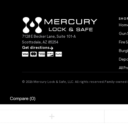
SHO
Home
Gun 
7128 E Becker Lane, Suite 101-A
Scottsdale, AZ 85254
Fire 
Get directions
Burgl
Depo
All P
© 2026 Mercury Lock & Safe, LLC. All rights reserved.
Family-owned in
Compare
(0)