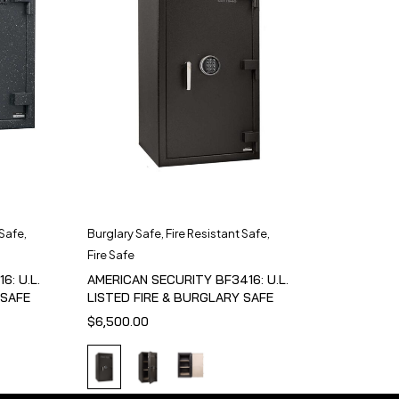
 Safe
,
Burglary Safe
,
Fire Resistant Safe
,
Fire Safe
6: U.L.
AMERICAN SECURITY BF3416: U.L.
 SAFE
LISTED FIRE & BURGLARY SAFE
$
6,500.00