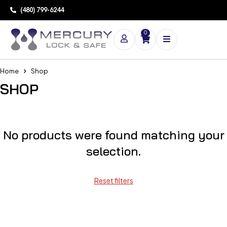
(480) 799-6244
0
Home
Shop
SHOP
No products were found matching your
selection.
Reset filters