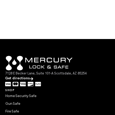
7128 E Becker Lane, Suite 101-A Scottsdale, AZ 85254
Get directions
SHOP
Home Security Safe
Gun Safe
Fire Safe