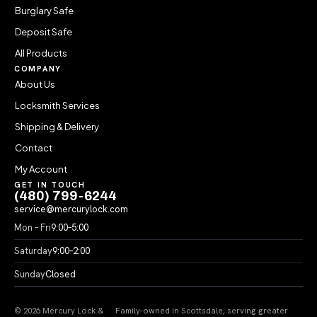
Burglary Safe
Deposit Safe
All Products
COMPANY
About Us
Locksmith Services
Shipping & Delivery
Contact
My Account
GET IN TOUCH
(480) 799-6244
service@mercurylock.com
Mon – Fri
9:00–5:00
Saturday
9:00–2:00
Sunday
Closed
© 2026 Mercury Lock &
Family-owned in Scottsdale, serving greater