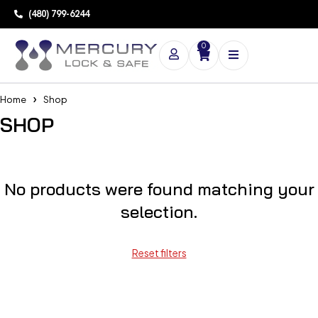
(480) 799-6244
0
Home
Shop
SHOP
No products were found matching your
selection.
Reset filters