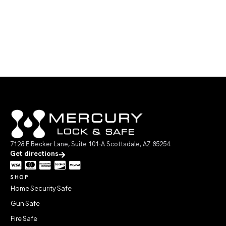
7128 E Becker Lane, Suite 101-A Scottsdale, AZ 85254
Get directions
SHOP
Home Security Safe
Gun Safe
Fire Safe