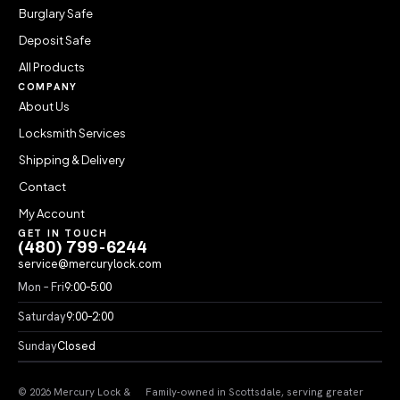
Burglary Safe
Deposit Safe
All Products
COMPANY
About Us
Locksmith Services
Shipping & Delivery
Contact
My Account
GET IN TOUCH
(480) 799-6244
service@mercurylock.com
Mon – Fri
9:00–5:00
Saturday
9:00–2:00
Sunday
Closed
© 2026 Mercury Lock &
Family-owned in Scottsdale, serving greater