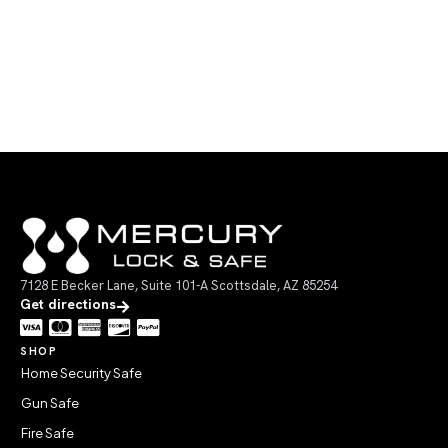
7128 E Becker Lane, Suite 101-A Scottsdale, AZ 85254
Get directions
SHOP
Home Security Safe
Gun Safe
Fire Safe