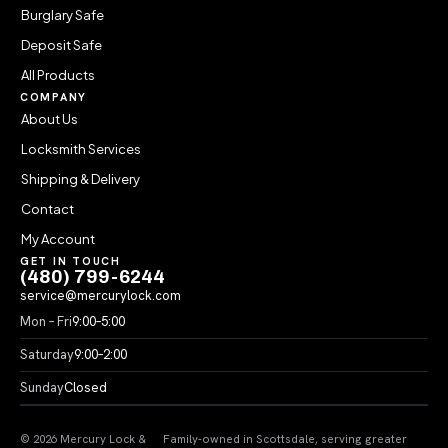
Burglary Safe
Deposit Safe
All Products
COMPANY
About Us
Locksmith Services
Shipping & Delivery
Contact
My Account
GET IN TOUCH
(480) 799-6244
service@mercurylock.com
Mon – Fri
9:00–5:00
Saturday
9:00–2:00
Sunday
Closed
© 2026 Mercury Lock &
Family-owned in Scottsdale, serving greater