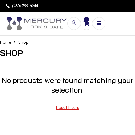
(480) 799-6244
0
Home
Shop
SHOP
No products were found matching your
selection.
Reset filters