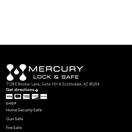
7128 E Becker Lane, Suite 101-A Scottsdale, AZ 85254
Get directions
SHOP
Home Security Safe
Gun Safe
Fire Safe