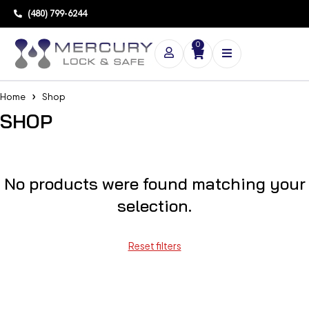
(480) 799-6244
0
Home
Shop
SHOP
No products were found matching your
selection.
Reset filters