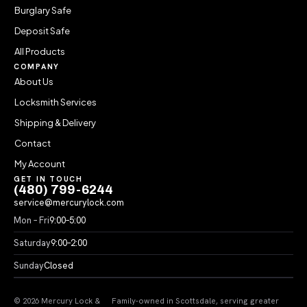
Burglary Safe
Deposit Safe
All Products
COMPANY
About Us
Locksmith Services
Shipping & Delivery
Contact
My Account
GET IN TOUCH
(480) 799-6244
service@mercurylock.com
Mon – Fri
9:00–5:00
Saturday
9:00–2:00
Sunday
Closed
© 2026 Mercury Lock &
Family-owned in Scottsdale, serving greater