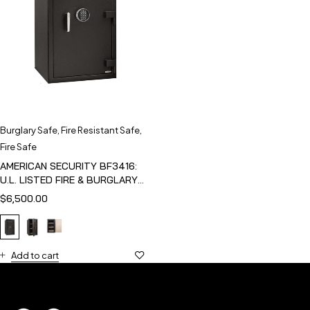
Burglary Safe
,
Fire Resistant Safe
,
Fire Safe
AMERICAN SECURITY BF3416:
U.L. LISTED FIRE & BURGLARY
SAFE
$
6,500.00
Add to cart