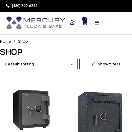
(480) 799-6244
0
Home
Shop
SHOP
Default sorting