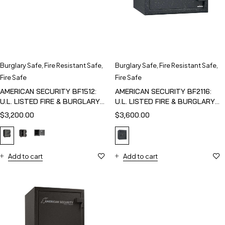
Burglary Safe
,
Fire Resistant Safe
,
Burglary Safe
,
Fire Resistant Safe
,
Fire Safe
Fire Safe
AMERICAN SECURITY BF1512:
AMERICAN SECURITY BF2116:
U.L. LISTED FIRE & BURGLARY
U.L. LISTED FIRE & BURGLARY
SAFE
SAFE
$
3,200.00
$
3,600.00
Add to cart
Add to cart