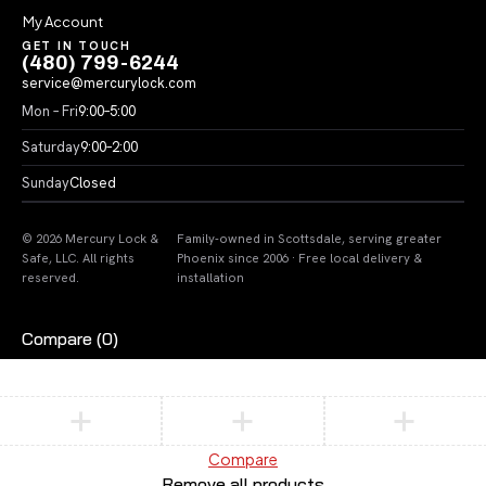
My Account
GET IN TOUCH
(480) 799-6244
service@mercurylock.com
Mon – Fri
9:00–5:00
Saturday
9:00–2:00
Sunday
Closed
© 2026 Mercury Lock &
Family-owned in Scottsdale, serving greater
Safe, LLC. All rights
Phoenix since 2006 · Free local delivery &
reserved.
installation
Compare
(0)
Compare
Remove all products