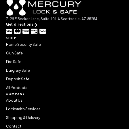
7128 E Becker Lane, Suite 101-A Scottsdale, AZ 85254
Get directions
SHOP
Home Security Safe
Gun Safe
Fire Safe
Burglary Safe
Deposit Safe
All Products
COMPANY
About Us
Locksmith Services
Shipping & Delivery
Contact