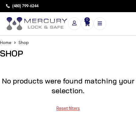
(480) 799-6244
0
Home
Shop
SHOP
No products were found matching your
selection.
Reset filters