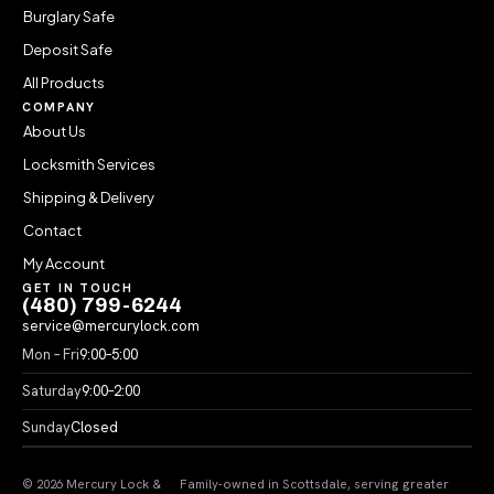
Burglary Safe
Deposit Safe
All Products
COMPANY
About Us
Locksmith Services
Shipping & Delivery
Contact
My Account
GET IN TOUCH
(480) 799-6244
service@mercurylock.com
Mon – Fri
9:00–5:00
Saturday
9:00–2:00
Sunday
Closed
© 2026 Mercury Lock &
Family-owned in Scottsdale, serving greater