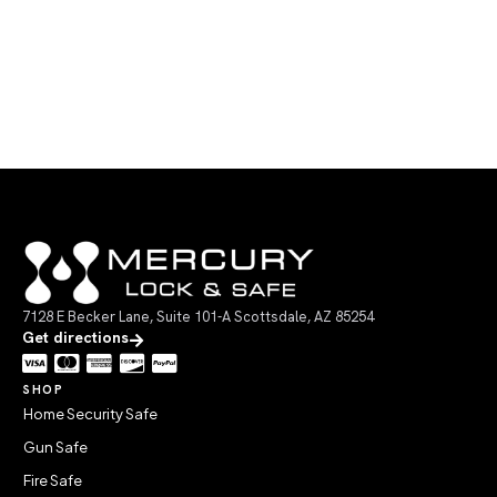
7128 E Becker Lane, Suite 101-A Scottsdale, AZ 85254
Get directions
SHOP
Home Security Safe
Gun Safe
Fire Safe