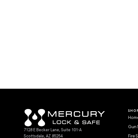
SHO
Home
Gun 
7128 E Becker Lane, Suite 101-A
Scottsdale, AZ 85254
Fire 