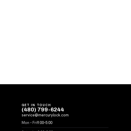
GET IN TOUCH
(480) 799-6244
service@mercurylock.com
Mon – Fri
9:00–5:00