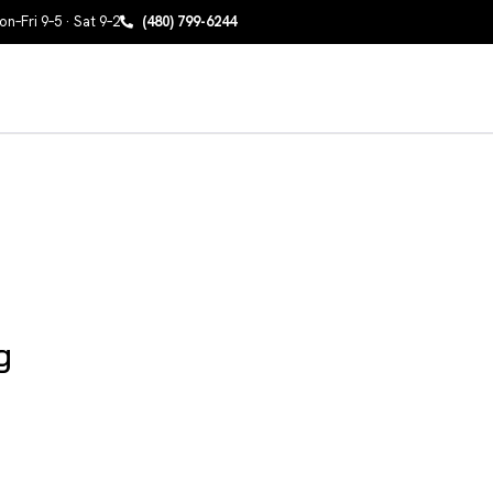
n–Fri 9–5 · Sat 9–2
(480) 799-6244
g