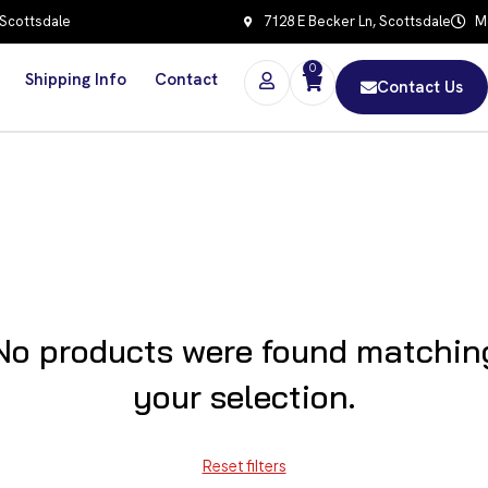
 Scottsdale
7128 E Becker Ln, Scottsdale
Mo
0
Shipping Info
Contact
Contact Us
No products were found matchin
your selection.
Reset filters