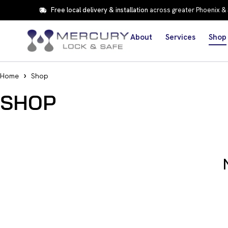
Free local delivery & installation
across greater Phoenix &
About
Services
Shop
Home
Shop
SHOP