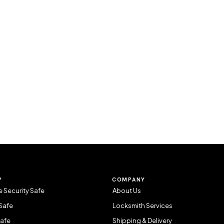
P
COMPANY
 Security Safe
About Us
Safe
Locksmith Services
Safe
Shipping & Delivery