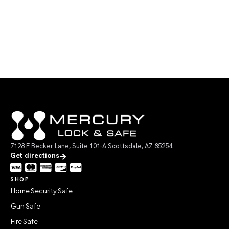
7128 E Becker Lane, Suite 101-A Scottsdale, AZ 85254
Get directions
SHOP
Home Security Safe
Gun Safe
Fire Safe