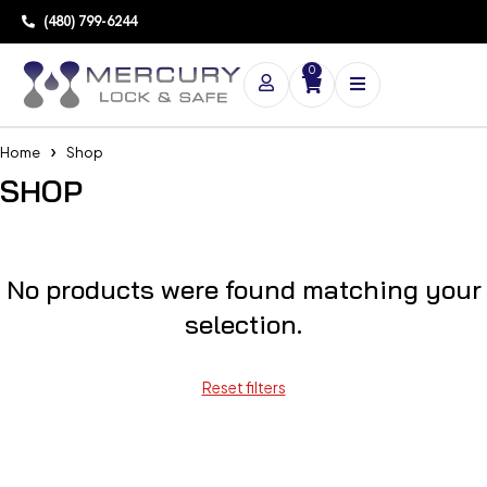
(480) 799-6244
0
Home
Shop
SHOP
No products were found matching your
selection.
Reset filters