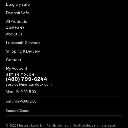
Burglary Safe
Deposit Safe
All Products
COMPANY
About Us
Locksmith Services
Shipping & Delivery
Contact
My Account
GET IN TOUCH
(480) 799-6244
service@mercurylock.com
Mon – Fri
9:00–5:00
Saturday
9:00–2:00
Sunday
Closed
© 2026 Mercury Lock &
Family-owned in Scottsdale, serving greater