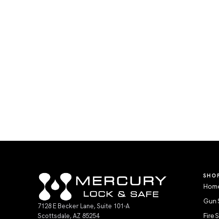
SHO
Home
Gun 
7128 E Becker Lane, Suite 101-A
Scottsdale, AZ 85254
Fire 