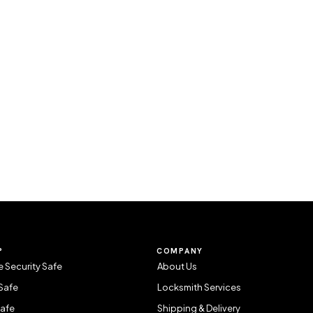
P
COMPANY
 Security Safe
About Us
Safe
Locksmith Services
Safe
Shipping & Delivery