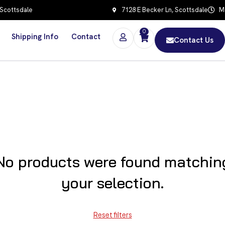
 Scottsdale
7128 E Becker Ln, Scottsdale
Mo
0
Shipping Info
Contact
Contact Us
No products were found matchin
your selection.
Reset filters