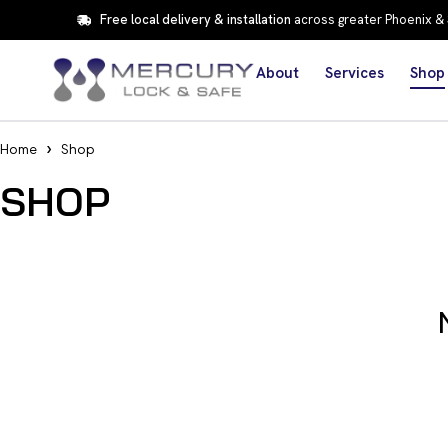
Free local delivery & installation
across greater Phoenix &
About
Services
Shop
Home
Shop
SHOP