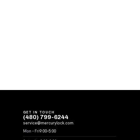
GET IN TOUCH
(480) 799-6244
service@mercurylock.com
Mon – Fri
9:00–5:00