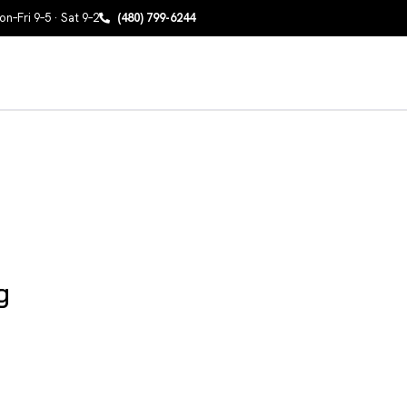
n–Fri 9–5 · Sat 9–2
(480) 799-6244
g