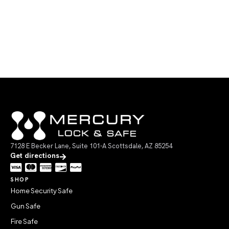
7128 E Becker Lane, Suite 101-A Scottsdale, AZ 85254
Get directions
SHOP
Home Security Safe
Gun Safe
Fire Safe