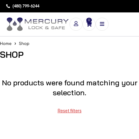
(480) 799-6244
0
Home
Shop
SHOP
No products were found matching your
selection.
Reset filters