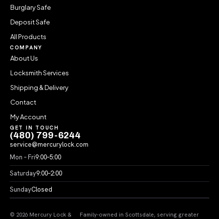
Burglary Safe
Deposit Safe
All Products
COMPANY
About Us
Locksmith Services
Shipping & Delivery
Contact
My Account
GET IN TOUCH
(480) 799-6244
service@mercurylock.com
Mon – Fri
9:00–5:00
Saturday
9:00–2:00
Sunday
Closed
© 2026 Mercury Lock &
Family-owned in Scottsdale, serving greater