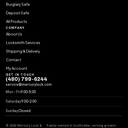
Burglary Safe
Deposit Safe
All Products
COMPANY
About Us
Locksmith Services
Shipping & Delivery
Contact
My Account
GET IN TOUCH
(480) 799-6244
service@mercurylock.com
Mon – Fri
9:00–5:00
Saturday
9:00–2:00
Sunday
Closed
© 2026 Mercury Lock &
Family-owned in Scottsdale, serving greater