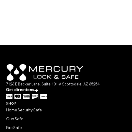
7128 E Becker Lane, Suite 101-A Scottsdale, AZ 85254
Get directions
SHOP
Home Security Safe
Gun Safe
Fire Safe