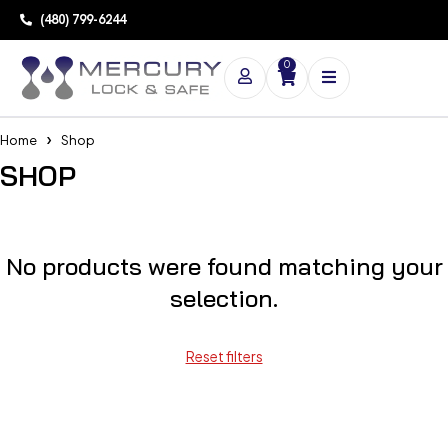
(480) 799-6244
0
Home
Shop
SHOP
No products were found matching your
selection.
Reset filters