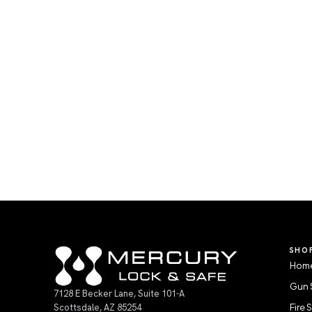
SHO
Home
Gun 
7128 E Becker Lane, Suite 101-A
Scottsdale, AZ 85254
Fire 