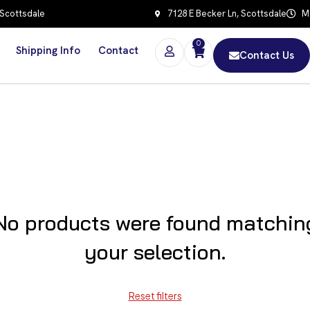
 Scottsdale
7128 E Becker Ln, Scottsdale
Mo
0
Shipping Info
Contact
Contact Us
No products were found matchin
your selection.
Reset filters