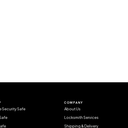
P
COMPANY
 Security Safe
About Us
Safe
Locksmith Services
Safe
Shipping & Delivery