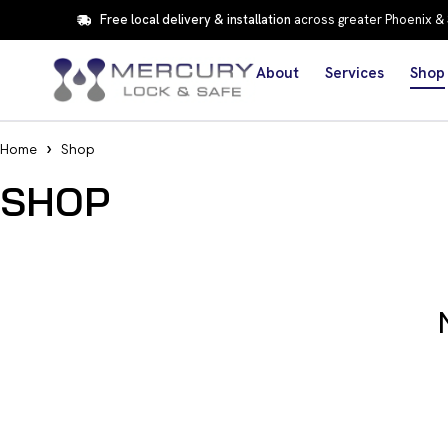
Free local delivery & installation
across greater Phoenix &
About
Services
Shop
Home
Shop
SHOP