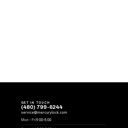
GET IN TOUCH
(480) 799-6244
service@mercurylock.com
Mon – Fri
9:00–5:00