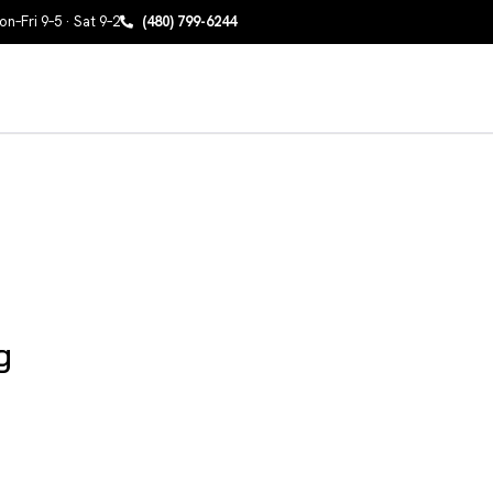
n–Fri 9–5 · Sat 9–2
(480) 799-6244
g