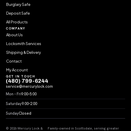
Burglary Safe
Deposit Safe
All Products
COMPANY
About Us
Locksmith Services
Shipping & Delivery
Contact
My Account
GET IN TOUCH
(480) 799-6244
service@mercurylock.com
Mon – Fri
9:00–5:00
Saturday
9:00–2:00
Sunday
Closed
© 2026 Mercury Lock &
Family-owned in Scottsdale, serving greater