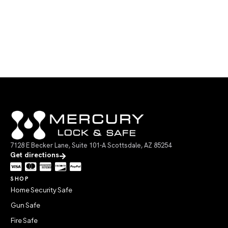
7128 E Becker Lane, Suite 101-A Scottsdale, AZ 85254
Get directions
SHOP
Home Security Safe
Gun Safe
Fire Safe