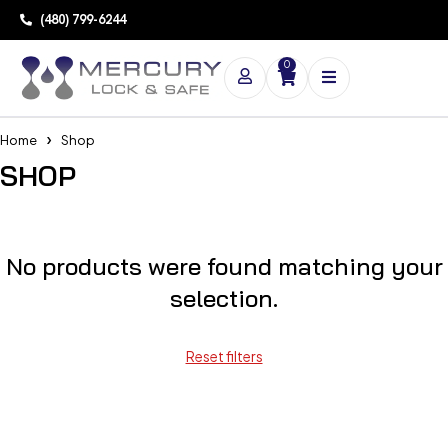
(480) 799-6244
0
Home
Shop
SHOP
No products were found matching your
selection.
Reset filters