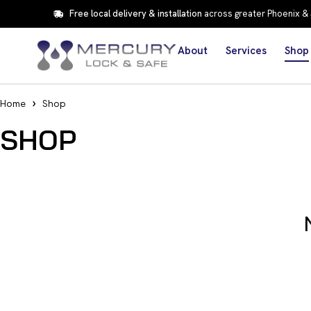
Free local delivery & installation
across greater Phoenix &
About
Services
Shop
Home
Shop
SHOP