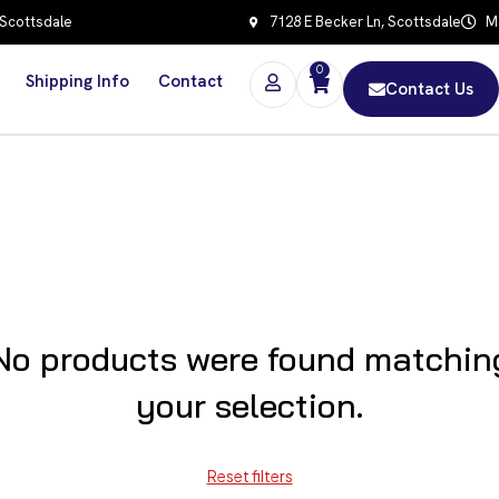
 Scottsdale
7128 E Becker Ln, Scottsdale
Mo
0
Shipping Info
Contact
Contact Us
No products were found matchin
your selection.
Reset filters