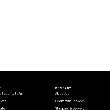
P
COMPANY
 Security Safe
About Us
Safe
Locksmith Services
Safe
Shipping & Delivery