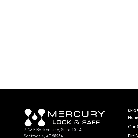
SHO
Home
Gun 
7128 E Becker Lane, Suite 101-A
Scottsdale, AZ 85254
Fire 