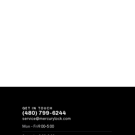
GET IN TOUCH
(480) 799-6244
service@mercurylock.com
Mon – Fri
9:00–5:00