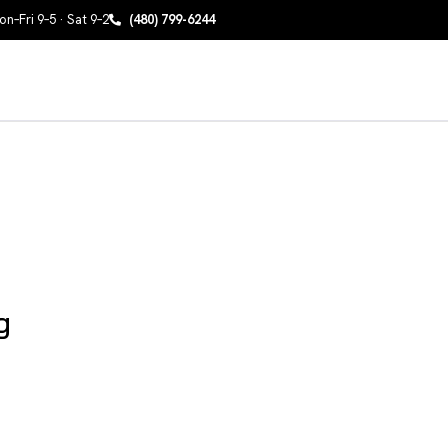
n–Fri 9–5 · Sat 9–2
(480) 799-6244
g