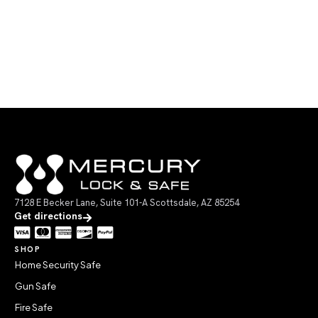
7128 E Becker Lane, Suite 101-A Scottsdale, AZ 85254
Get directions
SHOP
Home Security Safe
Gun Safe
Fire Safe