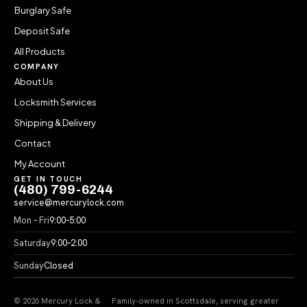
Burglary Safe
Deposit Safe
All Products
COMPANY
About Us
Locksmith Services
Shipping & Delivery
Contact
My Account
GET IN TOUCH
(480) 799-6244
service@mercurylock.com
Mon – Fri
9:00–5:00
Saturday
9:00–2:00
Sunday
Closed
© 2026 Mercury Lock &
Family-owned in Scottsdale, serving greater