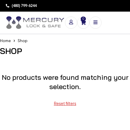
(480) 799-6244
0
Home
Shop
SHOP
No products were found matching your
selection.
Reset filters