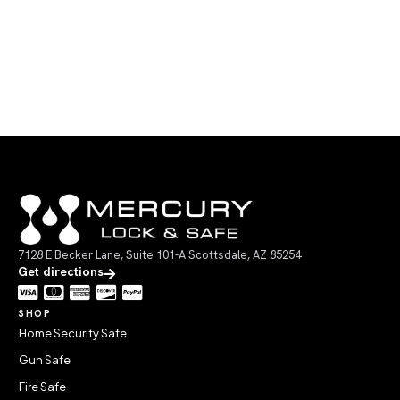
7128 E Becker Lane, Suite 101-A Scottsdale, AZ 85254
Get directions
SHOP
Home Security Safe
Gun Safe
Fire Safe