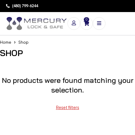
(480) 799-6244
0
Home
Shop
SHOP
No products were found matching your
selection.
Reset filters