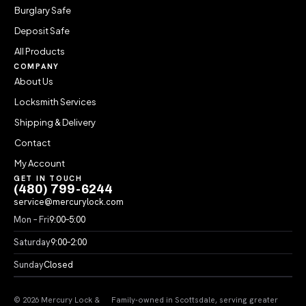
Burglary Safe
Deposit Safe
All Products
COMPANY
About Us
Locksmith Services
Shipping & Delivery
Contact
My Account
GET IN TOUCH
(480) 799-6244
service@mercurylock.com
Mon – Fri
9:00–5:00
Saturday
9:00–2:00
Sunday
Closed
© 2026 Mercury Lock &
Family-owned in Scottsdale, serving greater