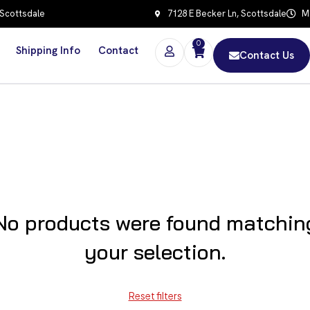
 Scottsdale
7128 E Becker Ln, Scottsdale
Mo
0
Shipping Info
Contact
Contact Us
No products were found matchin
your selection.
Reset filters