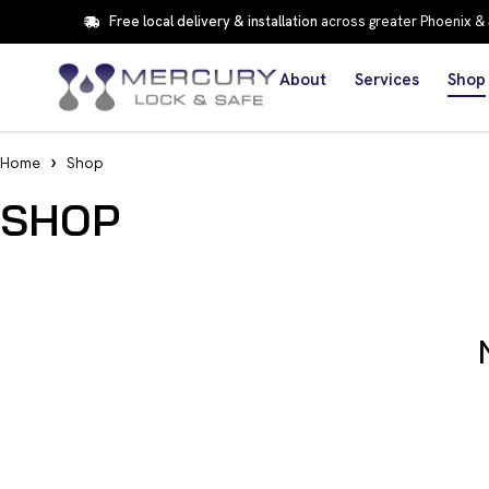
Free local delivery & installation
across greater Phoenix &
About
Services
Shop
Home
Shop
SHOP