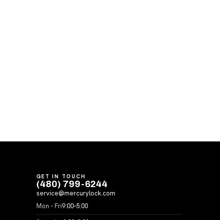
GET IN TOUCH
(480) 799-6244
service@mercurylock.com
Mon – Fri
9:00–5:00