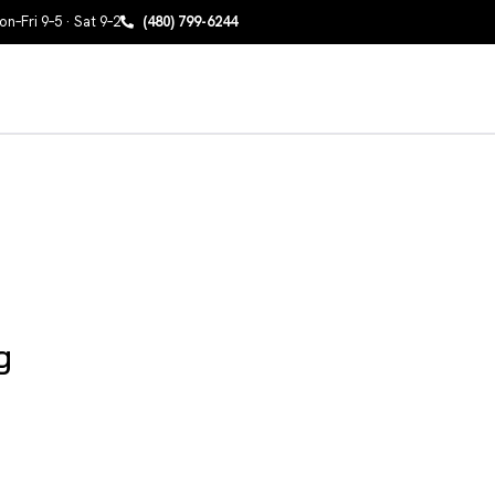
n–Fri 9–5 · Sat 9–2
(480) 799-6244
g