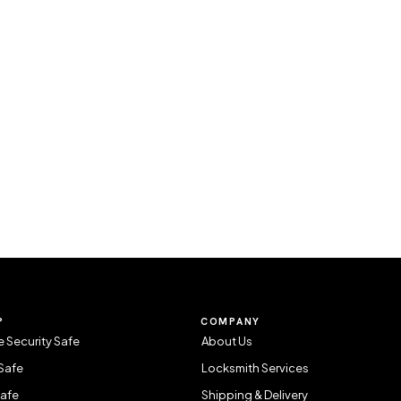
P
COMPANY
 Security Safe
About Us
Safe
Locksmith Services
Safe
Shipping & Delivery