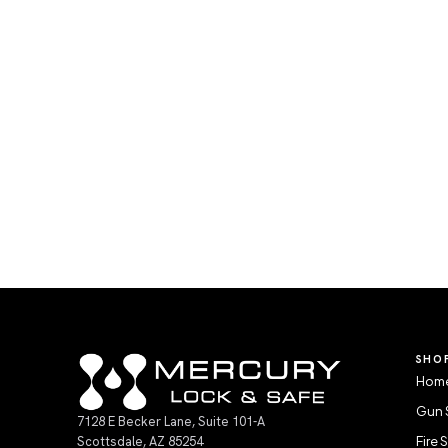
SHO
Home
Gun 
7128 E Becker Lane, Suite 101-A
Scottsdale, AZ 85254
Fire 