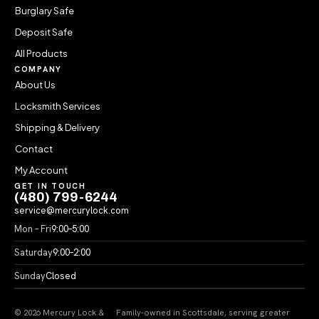
Burglary Safe
Deposit Safe
All Products
COMPANY
About Us
Locksmith Services
Shipping & Delivery
Contact
My Account
GET IN TOUCH
(480) 799-6244
service@mercurylock.com
Mon – Fri
9:00–5:00
Saturday
9:00–2:00
Sunday
Closed
© 2026 Mercury Lock &
Family-owned in Scottsdale, serving greater