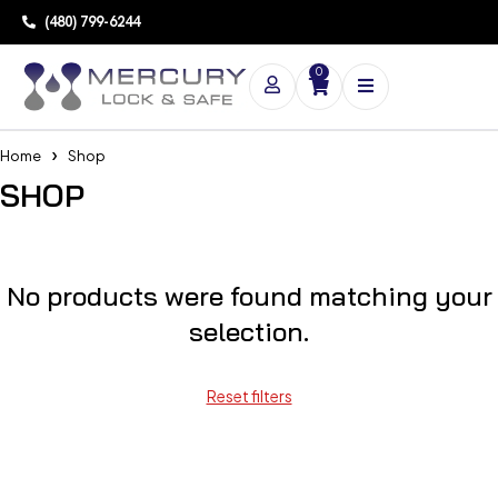
(480) 799-6244
0
Home
Shop
SHOP
No products were found matching your
selection.
Reset filters