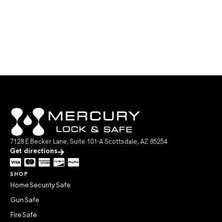
7128 E Becker Lane, Suite 101-A Scottsdale, AZ 85254
Get directions
SHOP
Home Security Safe
Gun Safe
Fire Safe