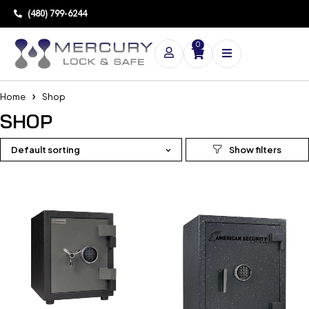
(480) 799-6244
0
Home
Shop
SHOP
Default sorting