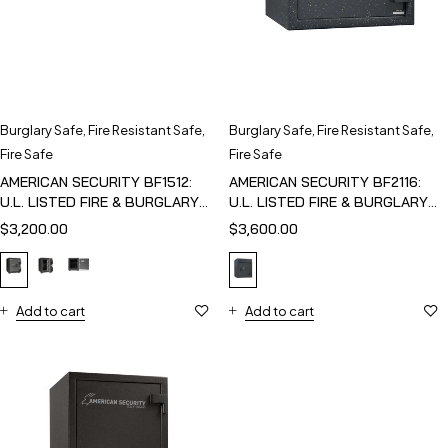
Burglary Safe
,
Fire Resistant Safe
,
Burglary Safe
,
Fire Resistant Safe
,
Fire Safe
Fire Safe
AMERICAN SECURITY BF1512:
AMERICAN SECURITY BF2116:
U.L. LISTED FIRE & BURGLARY
U.L. LISTED FIRE & BURGLARY
SAFE
SAFE
$
3,200.00
$
3,600.00
Add to cart
Add to cart