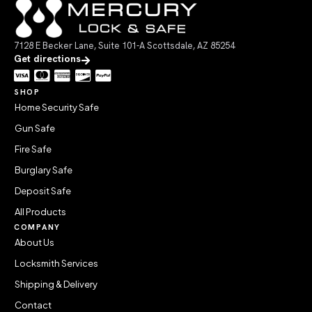
7128 E Becker Lane, Suite 101-A Scottsdale, AZ 85254
Get directions
SHOP
Home Security Safe
Gun Safe
Fire Safe
Burglary Safe
Deposit Safe
All Products
COMPANY
About Us
Locksmith Services
Shipping & Delivery
Contact