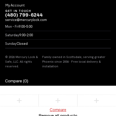
My Account
GET IN TOUCH
(480) 799-6244
service@mercurylock.com
Mon – Fri
9:00–5:00
Saturday
9:00–2:00
Sunday
Closed
© 2026 Mercury Lock &
Family-owned in Scottsdale, serving greater
Safe, LLC. All rights
Phoenix since 2006 · Free local delivery &
reserved.
installation
Compare
(0)
Compare
Remove all products