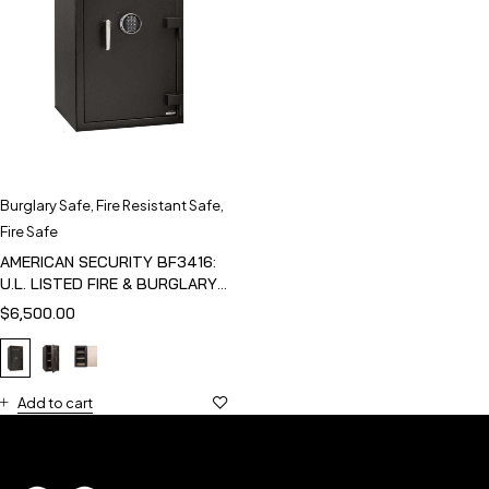
Burglary Safe
,
Fire Resistant Safe
,
Fire Safe
AMERICAN SECURITY BF3416:
U.L. LISTED FIRE & BURGLARY
SAFE
$
6,500.00
Add to cart