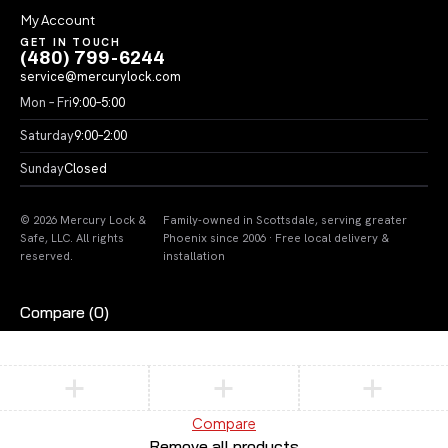
My Account
GET IN TOUCH
(480) 799-6244
service@mercurylock.com
Mon – Fri
9:00–5:00
Saturday
9:00–2:00
Sunday
Closed
© 2026 Mercury Lock &
Family-owned in Scottsdale, serving greater
Safe, LLC. All rights
Phoenix since 2006 · Free local delivery &
reserved.
installation
Compare
(0)
Compare
Remove all products