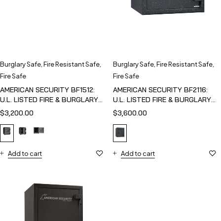
Burglary Safe
,
Fire Resistant Safe
,
Burglary Safe
,
Fire Resistant Safe
,
Fire Safe
Fire Safe
AMERICAN SECURITY BF1512:
AMERICAN SECURITY BF2116:
U.L. LISTED FIRE & BURGLARY
U.L. LISTED FIRE & BURGLARY
SAFE
SAFE
$
3,200.00
$
3,600.00
Add to cart
Add to cart