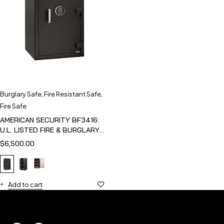
Burglary Safe
,
Fire Resistant Safe
,
Fire Safe
AMERICAN SECURITY BF3416:
U.L. LISTED FIRE & BURGLARY
SAFE
$
6,500.00
Add to cart