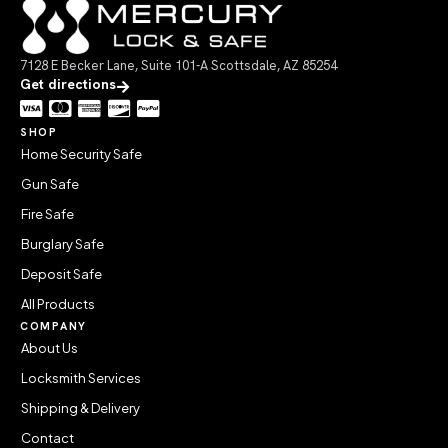
7128 E Becker Lane, Suite 101-A Scottsdale, AZ 85254
Get directions
SHOP
Home Security Safe
Gun Safe
Fire Safe
Burglary Safe
Deposit Safe
All Products
COMPANY
About Us
Locksmith Services
Shipping & Delivery
Contact