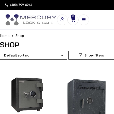
(480) 799-6244
0
Home
Shop
SHOP
Default sorting