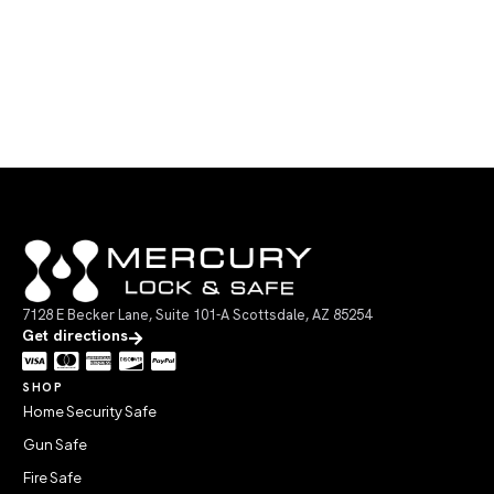
7128 E Becker Lane, Suite 101-A Scottsdale, AZ 85254
Get directions
SHOP
Home Security Safe
Gun Safe
Fire Safe