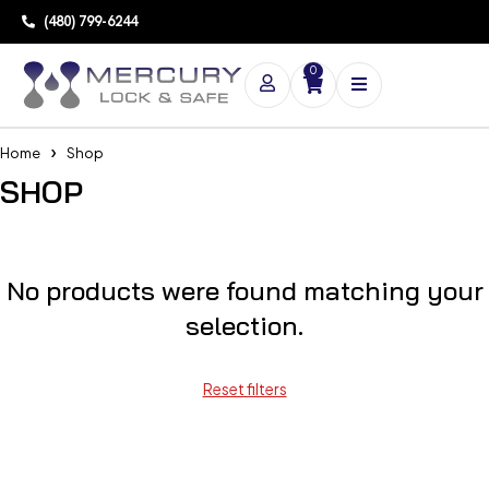
(480) 799-6244
0
Home
Shop
SHOP
No products were found matching your
selection.
Reset filters