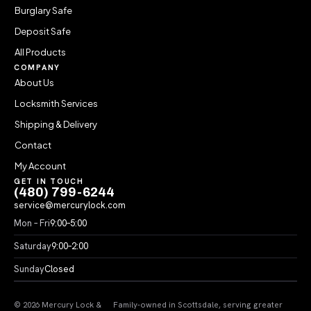
Burglary Safe
Deposit Safe
All Products
COMPANY
About Us
Locksmith Services
Shipping & Delivery
Contact
My Account
GET IN TOUCH
(480) 799-6244
service@mercurylock.com
Mon – Fri
9:00–5:00
Saturday
9:00–2:00
Sunday
Closed
© 2026 Mercury Lock &
Family-owned in Scottsdale, serving greater