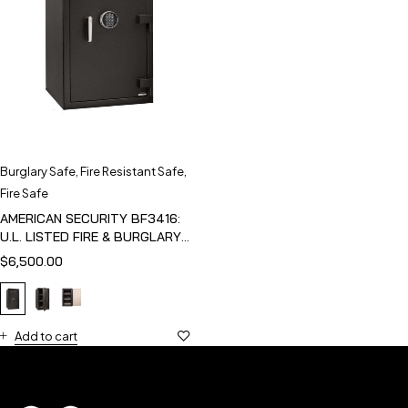
Burglary Safe
,
Fire Resistant Safe
,
Fire Safe
AMERICAN SECURITY BF3416:
U.L. LISTED FIRE & BURGLARY
SAFE
$
6,500.00
Add to cart