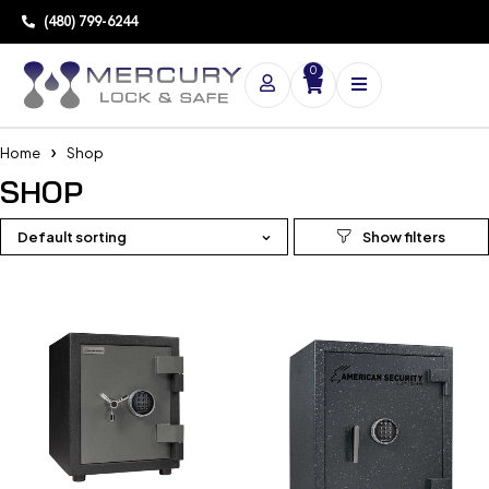
(480) 799-6244
0
Home
Shop
SHOP
Default sorting