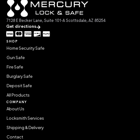
7128 E Becker Lane, Suite 101-A Scottsdale, AZ 85254
Get directions
SHOP
Home Security Safe
Gun Safe
Fire Safe
Burglary Safe
Deposit Safe
All Products
COMPANY
About Us
Locksmith Services
Shipping & Delivery
Contact