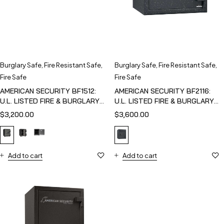
Burglary Safe
,
Fire Resistant Safe
,
Burglary Safe
,
Fire Resistant Safe
,
Fire Safe
Fire Safe
AMERICAN SECURITY BF1512:
AMERICAN SECURITY BF2116:
U.L. LISTED FIRE & BURGLARY
U.L. LISTED FIRE & BURGLARY
SAFE
SAFE
$
3,200.00
$
3,600.00
Add to cart
Add to cart