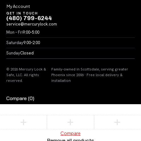
My Account
GET IN TOUCH
(480) 799-6244
service@mercurylock.com
Mon – Fri
9:00–5:00
Saturday
9:00–2:00
Sunday
Closed
© 2026 Mercury Lock &
Family-owned in Scottsdale, serving greater
Safe, LLC. All rights
Phoenix since 2006 · Free local delivery &
reserved.
installation
Compare
(0)
Compare
Remove all products