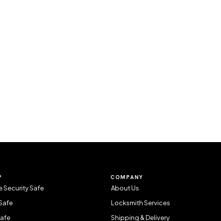
P
COMPANY
 Security Safe
About Us
Safe
Locksmith Services
Safe
Shipping & Delivery