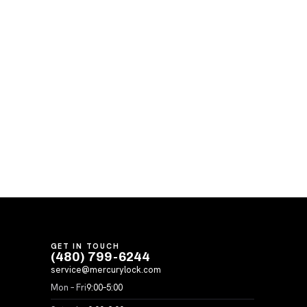
GET IN TOUCH
(480) 799-6244
service@mercurylock.com
Mon – Fri
9:00–5:00