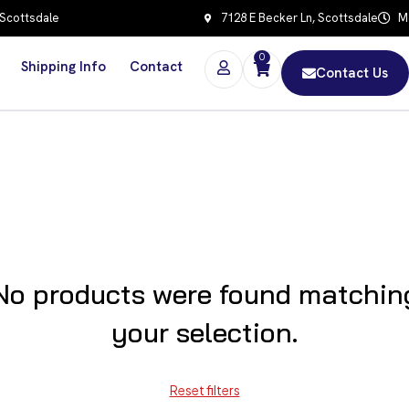
 Scottsdale
7128 E Becker Ln, Scottsdale
Mo
0
Shipping Info
Contact
Contact Us
No products were found matchin
your selection.
Reset filters