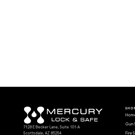
SHO
Home
Gun 
7128 E Becker Lane, Suite 101-A
Scottsdale, AZ 85254
Fire 