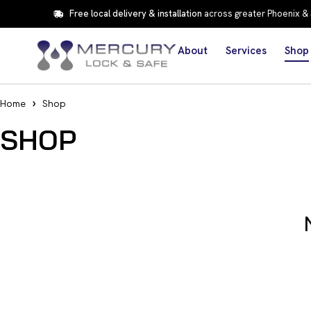
Free local delivery & installation
across greater Phoenix &
About
Services
Shop
Home
Shop
SHOP