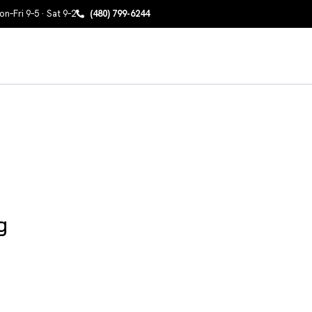
n–Fri 9–5 · Sat 9–2
(480) 799-6244
g